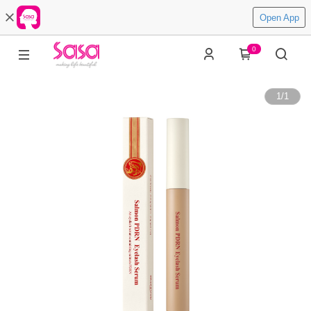
Open App
0
1
/
1