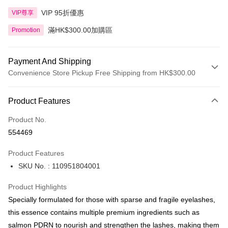
VIP 95折優惠
VIP尊享
滿HK$300.00加購區
Promotion
Payment And Shipping
Convenience Store Pickup Free Shipping from HK$300.00
Payment Method
Product Features
Credit Card
Product No.
Apple Pay
554469
AlipayHK
Product Features
PayMe
SKU No. : 110951804001
WeChat Pay
Product Highlights
BoC Pay
Specially formulated for those with sparse and fragile eyelashes,
this essence contains multiple premium ingredients such as
Shipping Method
salmon PDRN to nourish and strengthen the lashes, making them