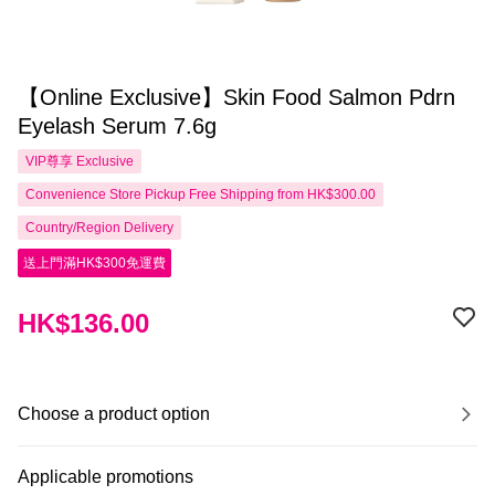
【Online Exclusive】Skin Food Salmon Pdrn
Eyelash Serum 7.6g
VIP尊享
Exclusive
Convenience Store Pickup Free Shipping from HK$300.00
Country/Region Delivery
送上門滿HK$300免運費
HK$136.00
Choose a product option
Applicable promotions