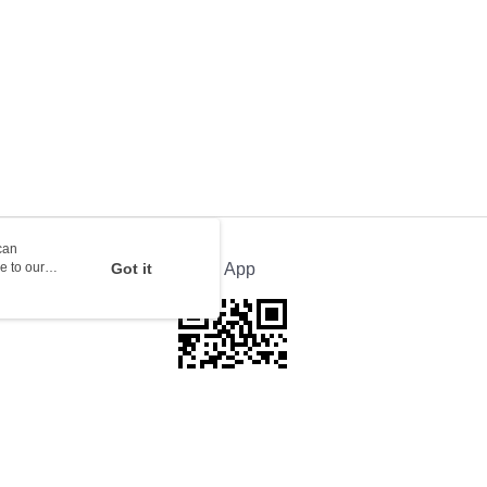
ion Delivery
Shipping Rates
can
e to our
Got it
Official App