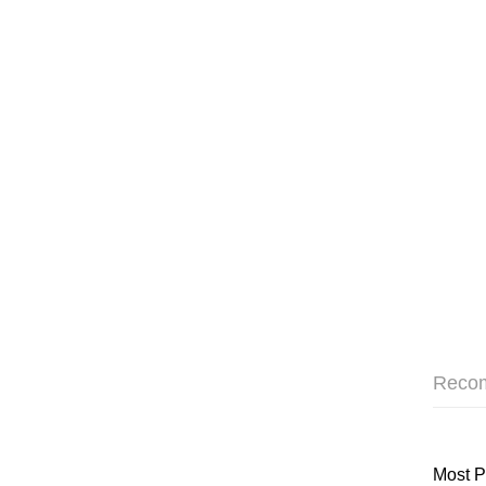
Reco
Most P