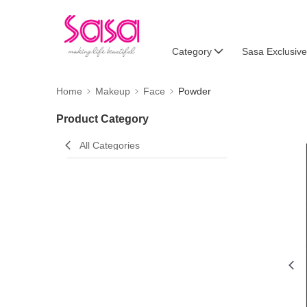
Category
Sasa Exclusive
Home
Makeup
Face
Powder
Product Category
All Categories