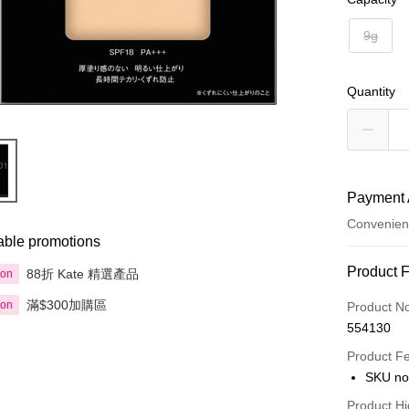
9g
Quantity
Payment 
Convenien
able promotions
Payment
Product 
88折 Kate 精選產品
ion
Credit Car
滿$300加購區
ion
Product N
554130
Apple Pay
Product F
AlipayHK
SKU no
PayMe
Product Hi