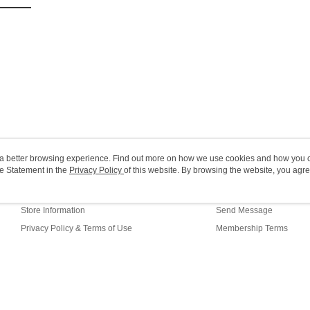
Macao Reg
ou a better browsing experience. Find out more on how we use cookies and how you 
e Statement in the
About Us
Privacy Policy
of this website. By browsing the website, you agre
Customer Service
r Cookie Statement.
Our Story
Shopping Guide
Store Information
Send Message
Privacy Policy & Terms of Use
Membership Terms
Contact Us