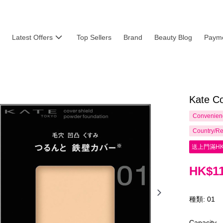
Latest Offers
Top Sellers
Brand
Beauty Blog
Payme
Kate Co
Convenienc
Country/Re
送上門滿HK
HK$11
種類: 01
Capacity