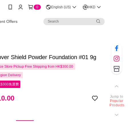
0
English (US)
HKD
nt Offers
ver Shield Powder Foundation #01 9g
e Store Pickup Free Shipping from HK$300.00
gion Delivery
$300免運費
0.00
Jump to
Popular
Products