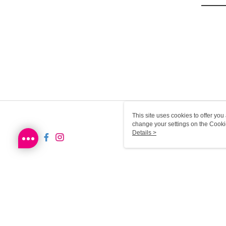
This site uses cookies to offer y
change your settings on the Cooki
use of cookies as described in ou
Details >