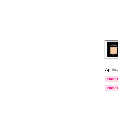
Applic
Promot
Promot