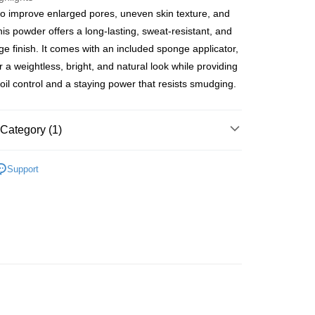
o improve enlarged pores, uneven skin texture, and
ay
his powder offers a long-lasting, sweat-resistant, and
age finish. It comes with an included sponge applicator,
r a weightless, bright, and natural look while providing
oil control and a staying power that resists smudging.
 Method
 2-5working days after dispatch
Category (1)
rder | Free shipping on orders of HK$300.00 or more
Face
Powder
 : 2-5working days after dispatch
Support
rder | Free shipping on orders of HK$300.00 or more
ery: 1-3working days after dispatch
rder | Free shipping on orders of HK$300.00 or more
rking days to store, pickup within 3days
rder | Free shipping on orders of HK$100.00 or more
orking days to store, pickup with 3 days
rder | Free shipping on orders of HK$100.00 or more