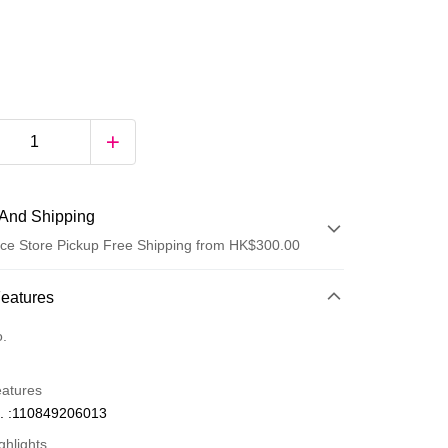
And Shipping
ce Store Pickup Free Shipping from HK$300.00
 Method
Features
d
o.
eatures
. :110849206013
ghlights