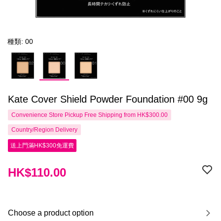
種類: 00
Kate Cover Shield Powder Foundation #00 9g
Convenience Store Pickup Free Shipping from HK$300.00
Country/Region Delivery
送上門滿HK$300免運費
HK$110.00
Choose a product option