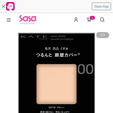
Open App
0
1
/
1