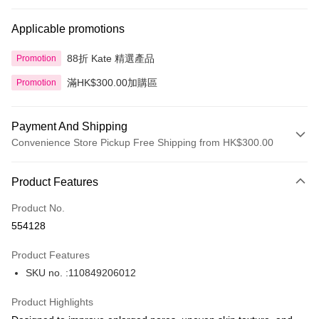
Applicable promotions
88折 Kate 精選產品
Promotion
滿HK$300.00加購區
Promotion
Payment And Shipping
Convenience Store Pickup Free Shipping from HK$300.00
Payment Method
Product Features
Credit Card
Product No.
Apple Pay
554128
AlipayHK
Product Features
PayMe
SKU no. :110849206012
WeChat Pay
Product Highlights