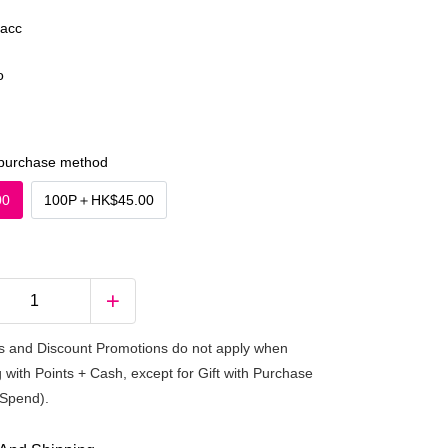
acc
o
purchase method
00
100P
＋
HK$45.00
 and Discount Promotions do not apply when
 with Points + Cash, except for Gift with Purchase
Spend).