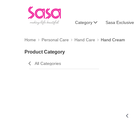
Category
Sasa Exclusive
Home
Personal Care
Hand Care
Hand Cream
Product Category
All Categories