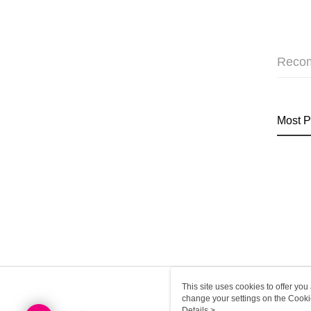
Reco
Most P
This site uses cookies to offer y
change your settings on the Cooki
use of cookies as described in ou
Details >