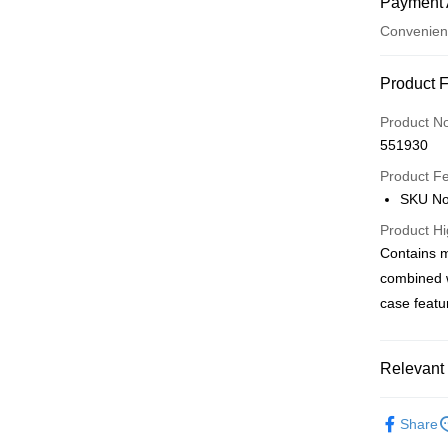
Payment 
Convenien
Payment
Product 
Credit Car
Product N
551930
Apple Pay
Product F
AlipayHK
SKU No
PayMe
Product Hi
Contains m
WeChat P
combined w
BoC Pay
case featu
Shipping
Relevant 
SF locker:
Personal 
Share
HK$65.00/o
Popular IP