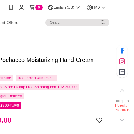
0
English (US)
HKD
nt Offers
 Pochacco Moisturizing Hand Cream
clusive
Redeemed with Points
e Store Pickup Free Shipping from HK$300.00
gion Delivery
Jump to
$300免運費
Popular
Products
.00