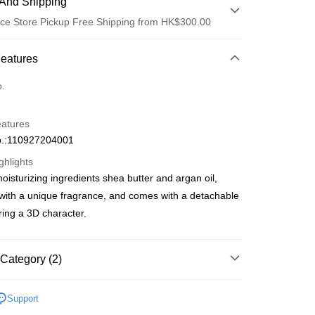
And Shipping
ce Store Pickup Free Shipping from HK$300.00
 Method
Features
d
o.
eatures
.:110927204001
ghlights
oisturizing ingredients shea butter and argan oil,
ay
ith a unique fragrance, and comes with a detachable
ring a 3D character.
 Method
Category (2)
 2-5working days after dispatch
Care
Hand Care
Hand Cream
Support
rder | Free shipping on orders of HK$300.00 or more
 Collabs
Sanrio | 熱銷推薦 | 香港莎莎網店