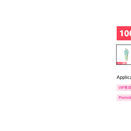
Applic
VIP尊
Promot