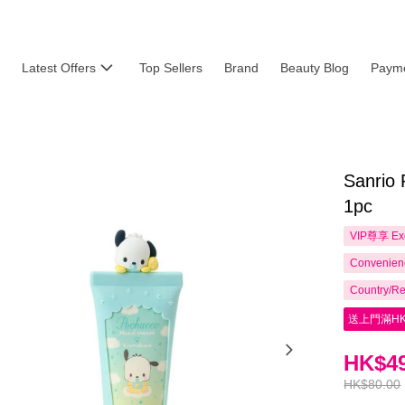
Latest Offers
Top Sellers
Brand
Beauty Blog
Payme
Sanrio
1pc
VIP尊享
Ex
Convenienc
Country/Re
送上門滿HK
HK$49
HK$80.00