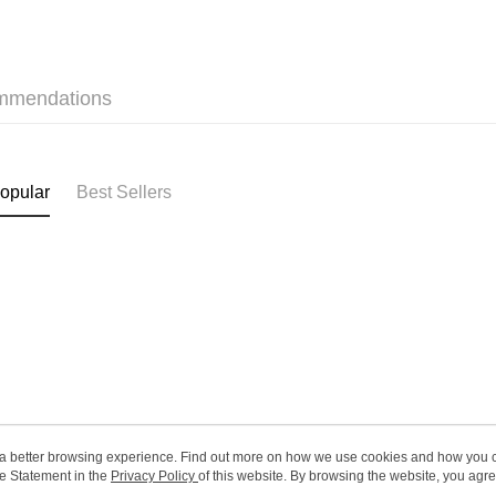
SF station
HK$65.00/o
Home Deliv
mmendations
HK$65.00/o
(HK) 2-5wo
HK$20.00/o
opular
Best Sellers
(MO) 2-5 w
HK$20.00/o
Macao Reg
ou a better browsing experience. Find out more on how we use cookies and how you 
e Statement in the
About Us
Privacy Policy
of this website. By browsing the website, you agre
Customer Service
r Cookie Statement.