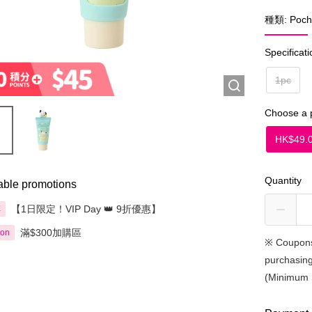
種類: Poch
Specificati
1pc
Choose a 
HK$49.
Quantity
able promotions
【1日限定！VIP Day 👑 9折優惠】
享
滿$300加購區
ion
※
Coupons
purchasing
(Minimum 