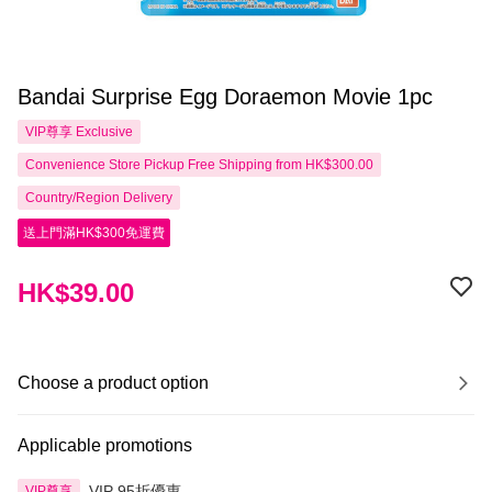
Bandai Surprise Egg Doraemon Movie 1pc
VIP尊享
Exclusive
Convenience Store Pickup Free Shipping from HK$300.00
Country/Region Delivery
送上門滿HK$300免運費
HK$39.00
Choose a product option
Applicable promotions
VIP 95折優惠
VIP尊享