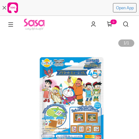
Open App
0
1
/
1