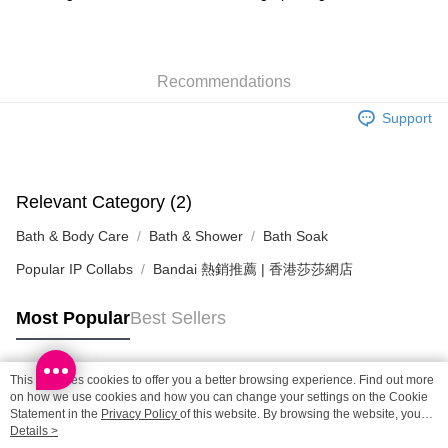
HK$65.00/order | Free shipping on orders of HK$300.00 or more
SF station : 2-5working days after dispatch
Recommendations
HK$65.00/order | Free shipping on orders of HK$300.00 or more
Support
Home Delivery: 1-3working days after dispatch
HK$65.00/order | Free shipping on orders of HK$300.00 or more
(HK) 2-5working days to store, pickup within 3days
Relevant Category (2)
HK$20.00/order | Free shipping on orders of HK$100.00 or more
Bath & Body Care
Bath & Shower
Bath Soak
(MO) 2-5 working days to store, pickup with 3 days
Popular IP Collabs
Bandai 熱銷推薦 | 香港莎莎網店
HK$20.00/order | Free shipping on orders of HK$100.00 or more
Macao Region Delivery
Shipping Rates
Most Popular
Best Sellers
This site uses cookies to offer you a better browsing experience. Find out more
Popular Tags
on how we use cookies and how you can change your settings on the Cookie
Statement in the
Privacy Policy
of this website. By browsing the website, you
agree to our use of cookies as described in our Cookie Statement.
Details >
Best Sellers
New Arrivals
Popular Recommended