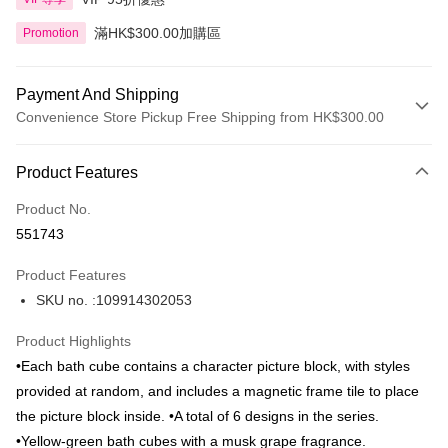
滿HK$300.00加購區
Promotion
Payment And Shipping
Convenience Store Pickup Free Shipping from HK$300.00
Payment Method
Product Features
Credit Card
Product No.
Apple Pay
551743
AlipayHK
Product Features
PayMe
SKU no. :109914302053
WeChat Pay
Product Highlights
BoC Pay
•Each bath cube contains a character picture block, with styles
provided at random, and includes a magnetic frame tile to place
Shipping Method
the picture block inside. •A total of 6 designs in the series.
•Yellow-green bath cubes with a musk grape fragrance.
SF locker: 2-5working days after dispatch