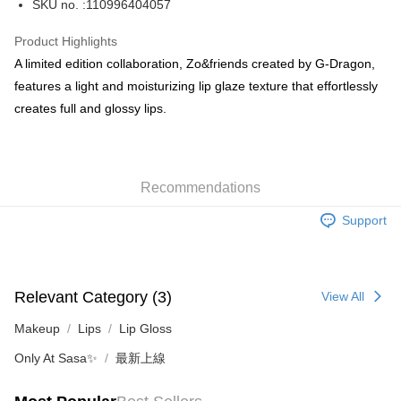
SKU no. :110996404057
WeChat Pay
Product Highlights
BoC Pay
A limited edition collaboration, Zo&friends created by G-Dragon,
features a light and moisturizing lip glaze texture that effortlessly
Shipping Method
creates full and glossy lips.
SF locker: 2-5working days after dispatch
HK$65.00/order | Free shipping on orders of HK$300.00 or more
Recommendations
SF station : 2-5working days after dispatch
HK$65.00/order | Free shipping on orders of HK$300.00 or more
Support
Home Delivery: 1-3working days after dispatch
HK$65.00/order | Free shipping on orders of HK$300.00 or more
Relevant Category (3)
View All
(HK) 2-5working days to store, pickup within 3days
HK$20.00/order | Free shipping on orders of HK$100.00 or more
Makeup
Lips
Lip Gloss
Only At Sasa✨
最新上線
(MO) 2-5 working days to store, pickup with 3 days
HK$20.00/order | Free shipping on orders of HK$100.00 or more