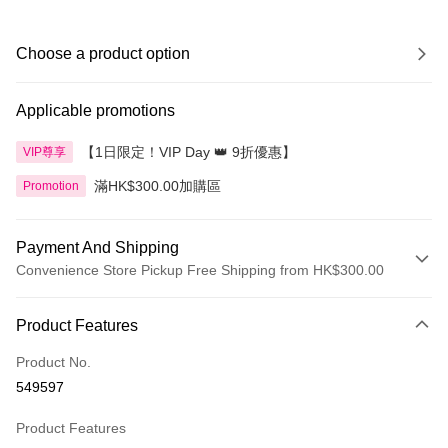
Choose a product option
Applicable promotions
【1日限定！VIP Day 👑 9折優惠】
VIP尊享
滿HK$300.00加購區
Promotion
Payment And Shipping
Convenience Store Pickup Free Shipping from HK$300.00
Payment Method
Product Features
Credit Card
Product No.
Apple Pay
549597
AlipayHK
Product Features
PayMe