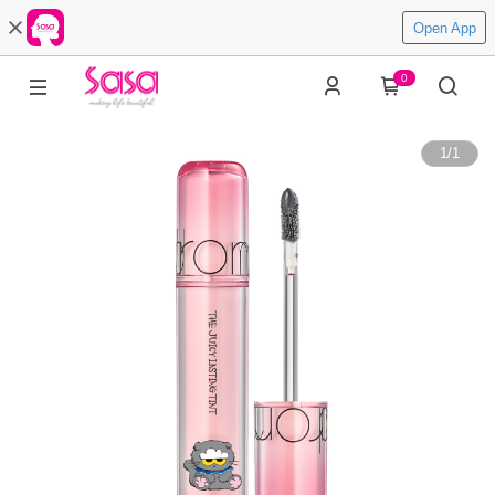
Open App
0
1
/
1