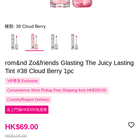
種類: 38 Cloud Berry
rom&nd Zo&friends Glasting The Juicy Lasting
Tint #38 Cloud Berry 1pc
VIP尊享
Exclusive
Convenience Store Pickup Free Shipping from HK$300.00
Country/Region Delivery
送上門滿HK$300免運費
HK$69.00
HK$118.00