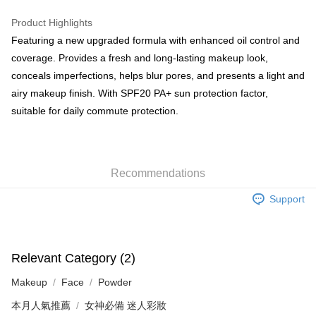
WeChat Pay
Product Highlights
BoC Pay
Featuring a new upgraded formula with enhanced oil control and
coverage. Provides a fresh and long-lasting makeup look,
Shipping Method
conceals imperfections, helps blur pores, and presents a light and
airy makeup finish. With SPF20 PA+ sun protection factor,
SF locker: 2-5working days after dispatch
suitable for daily commute protection.
HK$65.00/order | Free shipping on orders of HK$300.00 or more
SF station : 2-5working days after dispatch
HK$65.00/order | Free shipping on orders of HK$300.00 or more
Recommendations
Home Delivery: 1-3working days after dispatch
Support
HK$65.00/order | Free shipping on orders of HK$300.00 or more
(HK) 2-5working days to store, pickup within 3days
HK$20.00/order | Free shipping on orders of HK$100.00 or more
Relevant Category (2)
(MO) 2-5 working days to store, pickup with 3 days
Makeup
Face
Powder
HK$20.00/order | Free shipping on orders of HK$100.00 or more
本月人氣推薦
女神必備 迷人彩妝