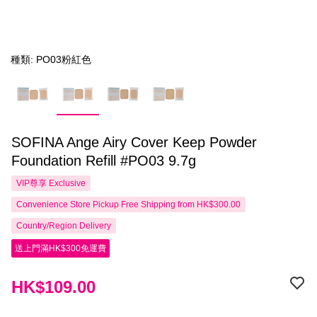
種類: PO03粉紅色
SOFINA Ange Airy Cover Keep Powder
Foundation Refill #PO03 9.7g
VIP尊享
Exclusive
Convenience Store Pickup Free Shipping from HK$300.00
Country/Region Delivery
送上門滿HK$300免運費
HK$109.00