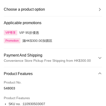
Choose a product option
Applicable promotions
VIP 95折優惠
VIP尊享
滿HK$300.00加購區
Promotion
Payment And Shipping
Convenience Store Pickup Free Shipping from HK$300.00
Payment Method
Product Features
Credit Card
Product No.
Apple Pay
548003
AlipayHK
Product Features
PayMe
SKU no. :110930503007