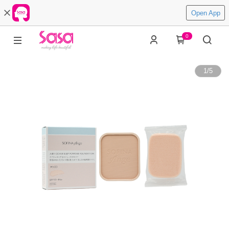
Open App
0
1
/
5