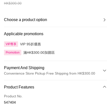
HK$300.00
Choose a product option
Applicable promotions
VIP 95折優惠
VIP尊享
滿HK$300.00加購區
Promotion
Payment And Shipping
Convenience Store Pickup Free Shipping from HK$300.00
Payment Method
Product Features
Credit Card
Product No.
Apple Pay
547404
AlipayHK