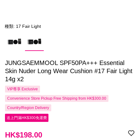
種類: 17 Fair Light
JUNGSAEMMOOL SPF50PA+++ Essential
Skin Nuder Long Wear Cushion #17 Fair Light
14g x2
VIP尊享
Exclusive
Convenience Store Pickup Free Shipping from HK$300.00
Country/Region Delivery
送上門滿HK$300免運費
HK$198.00