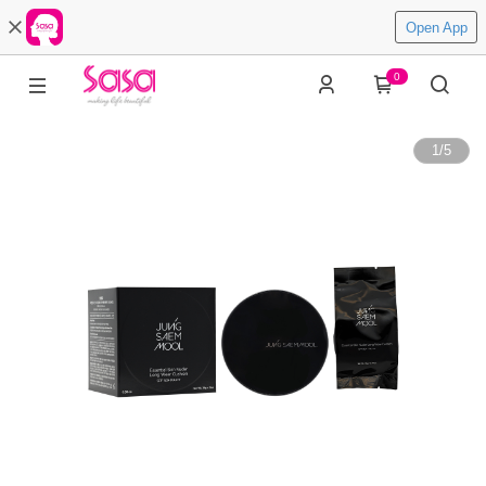
Open App
0
1
/
5