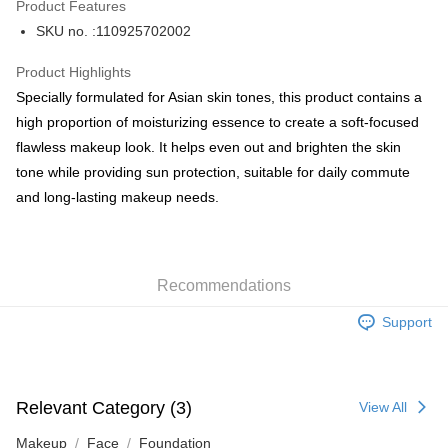
Product Features
PayMe
SKU no. :110925702002
WeChat Pay
Product Highlights
BoC Pay
Specially formulated for Asian skin tones, this product contains a
high proportion of moisturizing essence to create a soft-focused
Shipping Method
flawless makeup look. It helps even out and brighten the skin
tone while providing sun protection, suitable for daily commute
SF locker: 2-5working days after dispatch
and long-lasting makeup needs.
HK$65.00/order | Free shipping on orders of HK$300.00 or more
SF station : 2-5working days after dispatch
HK$65.00/order | Free shipping on orders of HK$300.00 or more
Recommendations
Home Delivery: 1-3working days after dispatch
Support
HK$65.00/order | Free shipping on orders of HK$300.00 or more
(HK) 2-5working days to store, pickup within 3days
HK$20.00/order | Free shipping on orders of HK$100.00 or more
Relevant Category (3)
View All
(MO) 2-5 working days to store, pickup with 3 days
Makeup
Face
Foundation