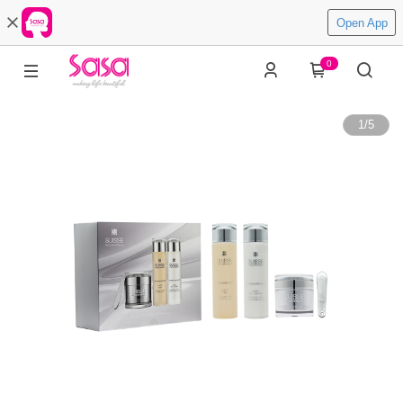
Open App
0
1
/
5