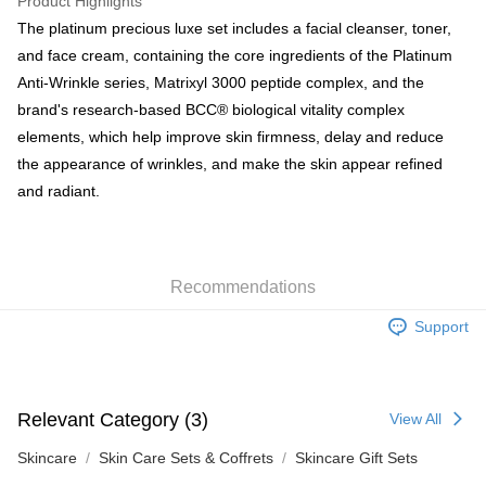
Product Highlights
BoC Pay
The platinum precious luxe set includes a facial cleanser, toner,
and face cream, containing the core ingredients of the Platinum
Shipping Method
Anti-Wrinkle series, Matrixyl 3000 peptide complex, and the
brand's research-based BCC® biological vitality complex
SF locker: 2-5working days after dispatch
elements, which help improve skin firmness, delay and reduce
HK$65.00/order | Free shipping on orders of HK$300.00 or more
the appearance of wrinkles, and make the skin appear refined
SF station : 2-5working days after dispatch
and radiant.
HK$65.00/order | Free shipping on orders of HK$300.00 or more
Home Delivery: 1-3working days after dispatch
HK$65.00/order | Free shipping on orders of HK$300.00 or more
Recommendations
(HK) 2-5working days to store, pickup within 3days
Support
HK$20.00/order | Free shipping on orders of HK$100.00 or more
(MO) 2-5 working days to store, pickup with 3 days
Relevant Category (3)
HK$20.00/order | Free shipping on orders of HK$100.00 or more
View All
Skincare
Skin Care Sets & Coffrets
Skincare Gift Sets
Macao Region Delivery
Shipping Rates