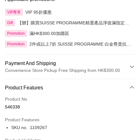
VIP 95折優惠
VIP尊享
【贈】購買SUISSE PROGRAMME精選產品淨值滿指定金
Gift
額即送 贈品1件
滿HK$300.00加購區
Promotion
2件或以上7折 SUISSE PROGRAMME 白金尊貴抗皺
Promotion
系列精選產品
Payment And Shipping
Convenience Store Pickup Free Shipping from HK$300.00
Payment Method
Product Features
Credit Card
Product No.
Apple Pay
546338
AlipayHK
Product Features
PayMe
SKU no. :1109267
WeChat Pay