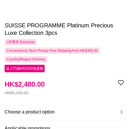
SUISSE PROGRAMME Platinum Precious
Luxe Collection 3pcs
VIP尊享
Exclusive
Convenience Store Pickup Free Shipping from HK$300.00
Country/Region Delivery
送上門滿HK$300免運費
HK$2,480.00
HK$5,190.00
Choose a product option
Applicable promotions