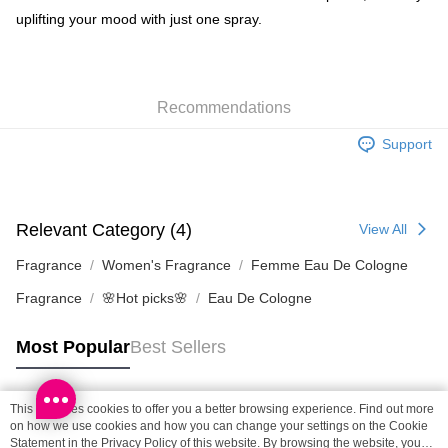
uplifting your mood with just one spray.
SF locker: 2-5working days after dispatch
HK$65.00/order | Free shipping on orders of HK$300.00 or more
SF station : 2-5working days after dispatch
Recommendations
HK$65.00/order | Free shipping on orders of HK$300.00 or more
Support
Home Delivery: 1-3working days after dispatch
HK$65.00/order | Free shipping on orders of HK$300.00 or more
(HK) 2-5working days to store, pickup within 3days
Relevant Category (4)
View All
HK$20.00/order | Free shipping on orders of HK$100.00 or more
Fragrance
Women's Fragrance
Femme Eau De Cologne
(MO) 2-5 working days to store, pickup with 3 days
Fragrance
🌸Hot picks🌸
Eau De Cologne
HK$20.00/order | Free shipping on orders of HK$100.00 or more
Macao Region Delivery
Shipping Rates
Most Popular
Best Sellers
This site uses cookies to offer you a better browsing experience. Find out more
Popular Tags
on how we use cookies and how you can change your settings on the Cookie
Statement in the
Privacy Policy
of this website. By browsing the website, you