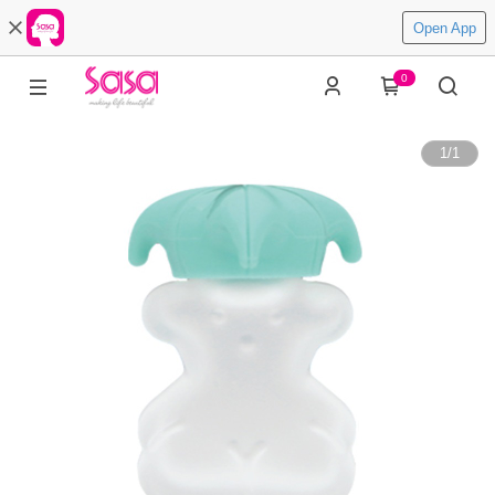
Open App
0
1
/
1