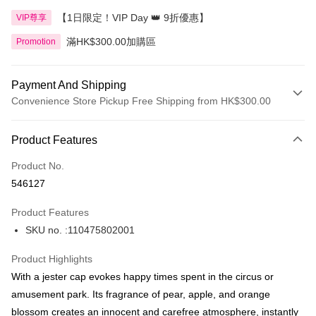
【1日限定！VIP Day 👑 9折優惠】
VIP尊享
滿HK$300.00加購區
Promotion
Payment And Shipping
Convenience Store Pickup Free Shipping from HK$300.00
Payment Method
Product Features
Credit Card
Product No.
Apple Pay
546127
AlipayHK
Product Features
PayMe
SKU no. :110475802001
WeChat Pay
Product Highlights
BoC Pay
With a jester cap evokes happy times spent in the circus or
amusement park. Its fragrance of pear, apple, and orange
Shipping Method
blossom creates an innocent and carefree atmosphere, instantly