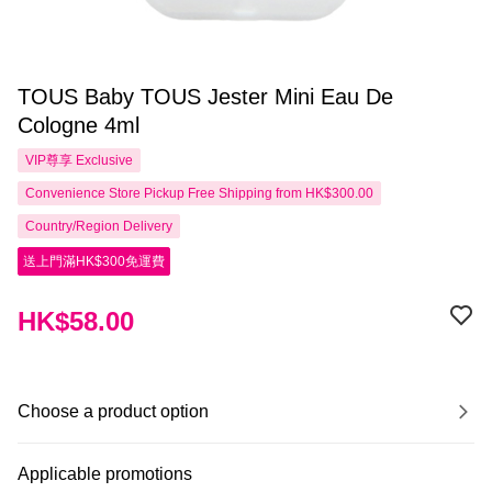
TOUS Baby TOUS Jester Mini Eau De
Cologne 4ml
VIP尊享
Exclusive
Convenience Store Pickup Free Shipping from HK$300.00
Country/Region Delivery
送上門滿HK$300免運費
HK$58.00
Choose a product option
Applicable promotions