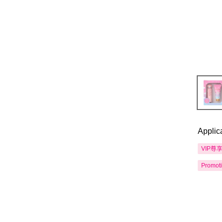
Applic
VIP尊
Promot