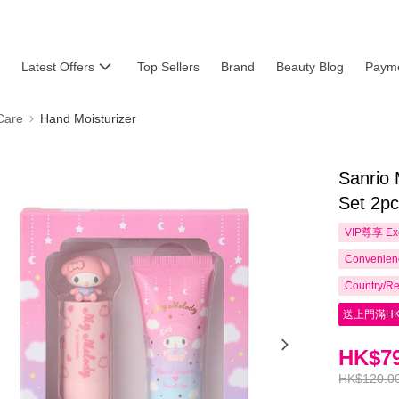
Latest Offers
Top Sellers
Brand
Beauty Blog
Payme
Care
Hand Moisturizer
Sanrio
Set 2p
VIP尊享
Ex
Convenienc
Country/Re
送上門滿HK
HK$79
HK$120.0