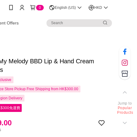
0
English (US)
HKD
nt Offers
 My Melody BBD Lip & Hand Cream
cs
clusive
e Store Pickup Free Shipping from HK$300.00
gion Delivery
Jump to
$300免運費
Popular
Products
.00
0