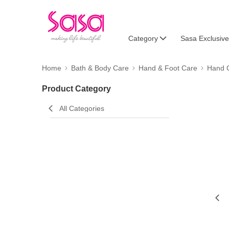
Category
Sasa Exclusive
Home
Bath & Body Care
Hand & Foot Care
Hand 
Product Category
All Categories