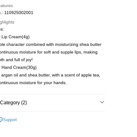
eatures
.: 110925002001
ghlights
es:
ay
 Lip Cream(4g)
le character combined with moisturizing shea butter
ontinuous moisture for soft and supple lips, making
h and full of joy!
 Method
y Hand Cream(30g)
 2-5working days after dispatch
 argan oil and shea butter, with a scent of apple tea,
rder | Free shipping on orders of HK$300.00 or more
ontinuous moisture for your hands.
 : 2-5working days after dispatch
rder | Free shipping on orders of HK$300.00 or more
Category (2)
ery: 1-3working days after dispatch
dy Care
Hand & Foot Care
Hand Care
Hand
Support
rder | Free shipping on orders of HK$300.00 or more
r
 Collabs
Sanrio | 熱銷推薦 | 香港莎莎網店
rking days to store, pickup within 3days