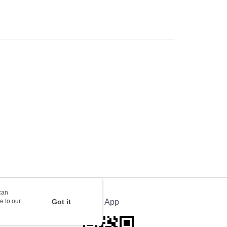
rder | Free shipping on orders of HK$100.00 or more
orking days to store, pickup with 3 days
rder | Free shipping on orders of HK$100.00 or more
ion Delivery
Shipping Rates
can
e to our
Got it
Official App