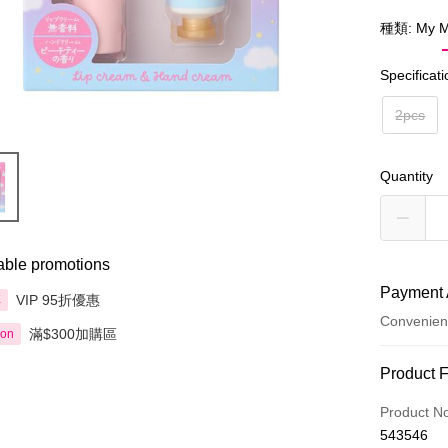
種類: My M
Specificat
2pcs
Quantity
able promotions
Payment 
VIP 95折優惠
享
Convenien
滿$300加購區
ion
Payment
Product 
Credit Car
Product N
543546
Apple Pay