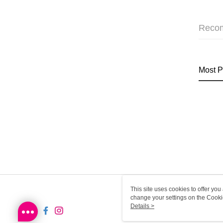
Reco
Most P
This site uses cookies to offer y
change your settings on the Cooki
use of cookies as described in ou
Details >