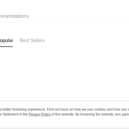
HK$20.00/o
(MO) 2-5 w
mmendations
HK$20.00/o
Macao Reg
opular
Best Sellers
ou a better browsing experience. Find out more on how we use cookies and how you 
e Statement in the
About Us
Privacy Policy
of this website. By browsing the website, you agre
Customer Service
r Cookie Statement.
Our Story
Shopping Guide