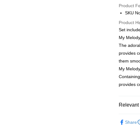
Product F
AlipayHK
SKU No
PayMe
Product Hi
Set includ
WeChat P
My Melody
BoC Pay
The adorab
provides c
them smoot
Shipping
My Melod
SF locker:
Containing
HK$65.00/o
provides c
SF station
HK$65.00/o
Relevant 
Home Deliv
Bath & Bo
Share
HK$65.00/o
Moisturize
Popular IP
(HK) 2-5wo