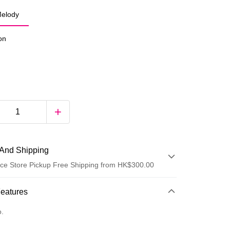
elody
ion
And Shipping
ce Store Pickup Free Shipping from HK$300.00
 Method
Features
d
o.