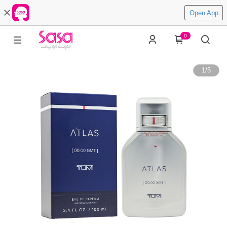
Open App
0
1
/
5