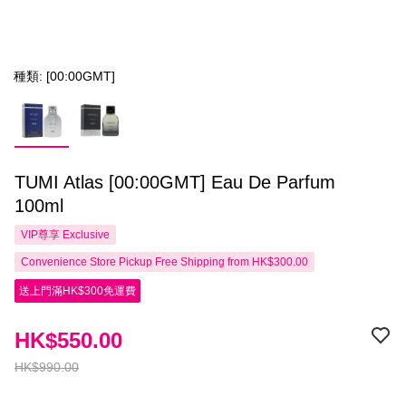
種類: [00:00GMT]
TUMI Atlas [00:00GMT] Eau De Parfum
100ml
VIP尊享
Exclusive
Convenience Store Pickup Free Shipping from HK$300.00
送上門滿HK$300免運費
HK$550.00
HK$990.00