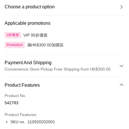
Choose a product option
Applicable promotions
VIP 95折優惠
VIP尊享
滿HK$300.00加購區
Promotion
Payment And Shipping
Convenience Store Pickup Free Shipping from HK$300.00
Payment Method
Product Features
Credit Card
Product No.
Apple Pay
542783
AlipayHK
Product Features
PayMe
SKU no. :110920202001