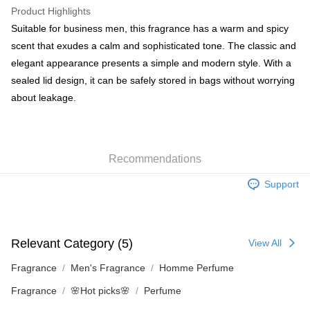
WeChat Pay
Product Highlights
BoC Pay
Suitable for business men, this fragrance has a warm and spicy
scent that exudes a calm and sophisticated tone. The classic and
Shipping Method
elegant appearance presents a simple and modern style. With a
sealed lid design, it can be safely stored in bags without worrying
SF locker: 2-5working days after dispatch
about leakage.
HK$65.00/order | Free shipping on orders of HK$300.00 or more
SF station : 2-5working days after dispatch
HK$65.00/order | Free shipping on orders of HK$300.00 or more
Recommendations
Home Delivery: 1-3working days after dispatch
Support
HK$65.00/order | Free shipping on orders of HK$300.00 or more
(HK) 2-5working days to store, pickup within 3days
HK$20.00/order | Free shipping on orders of HK$100.00 or more
Relevant Category (5)
View All
(MO) 2-5 working days to store, pickup with 3 days
Fragrance
Men's Fragrance
Homme Perfume
HK$20.00/order | Free shipping on orders of HK$100.00 or more
Fragrance
🌸Hot picks🌸
Perfume