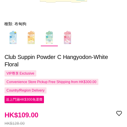
種類: 布甸狗
Club Suppin Powder C Hangyodon-White
Floral
VIP尊享
Exclusive
Convenience Store Pickup Free Shipping from HK$300.00
Country/Region Delivery
送上門滿HK$300免運費
HK$109.00
HK$128.00