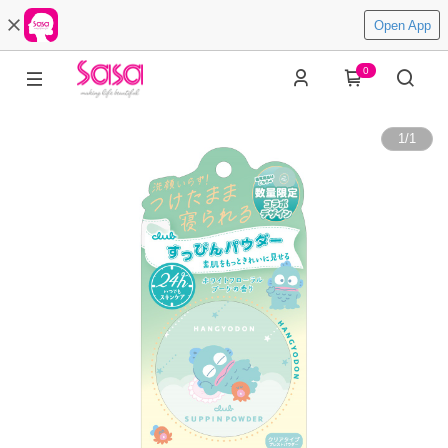
Open App
0
1
/
1