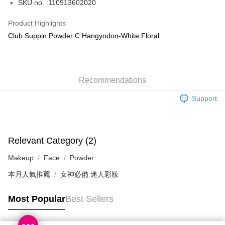
SKU no. :110913602020
WeChat Pay
Product Highlights
BoC Pay
Club Suppin Powder C Hangyodon-White Floral
Shipping Method
SF locker: 2-5working days after dispatch
Recommendations
HK$65.00/order | Free shipping on orders of HK$300.00 or more
Support
SF station : 2-5working days after dispatch
HK$65.00/order | Free shipping on orders of HK$300.00 or more
Home Delivery: 1-3working days after dispatch
Relevant Category (2)
HK$65.00/order | Free shipping on orders of HK$300.00 or more
Makeup
Face
Powder
(HK) 2-5working days to store, pickup within 3days
本月人氣推薦
女神必備 迷人彩妝
HK$20.00/order | Free shipping on orders of HK$100.00 or more
Most Popular
Best Sellers
(MO) 2-5 working days to store, pickup with 3 days
HK$20.00/order | Free shipping on orders of HK$100.00 or more