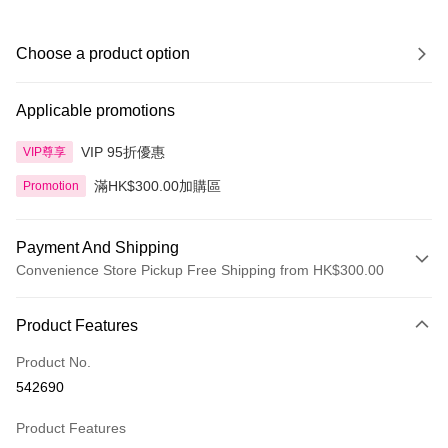
Choose a product option
Applicable promotions
VIP 95折優惠
VIP尊享
滿HK$300.00加購區
Promotion
Payment And Shipping
Convenience Store Pickup Free Shipping from HK$300.00
Payment Method
Product Features
Credit Card
Product No.
Apple Pay
542690
AlipayHK
Product Features
PayMe