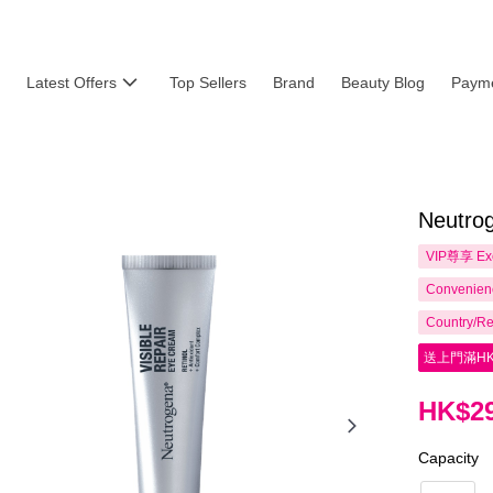
Latest Offers
Top Sellers
Brand
Beauty Blog
Payme
Neutrog
VIP尊享
Ex
Convenienc
Country/Re
送上門滿HK
HK$29
Capacity