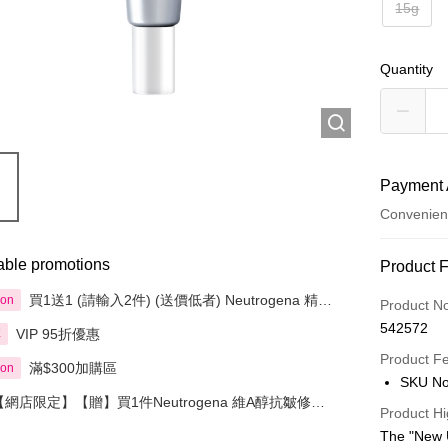
15g
Quantity
Payment 
Convenien
Payment
able promotions
Product 
Credit Car
買1送1 (請輸入2件) (送價低者) Neutrogena 精選
ion
Product N
產品
542572
VIP 95折優惠
享
Apple Pay
Product F
滿$300加購區
ion
AlipayHK
SKU No
【網店限定】【贈】買1件Neutrogena 維A醇抗皺修護
PayMe
Product Hi
系列精選產品送1件深層美白修護面膜
The "New 
WeChat P