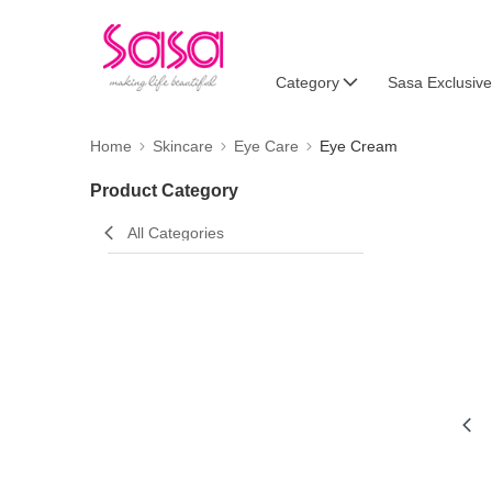
Category
Sasa Exclusive
Home
Skincare
Eye Care
Eye Cream
Product Category
All Categories