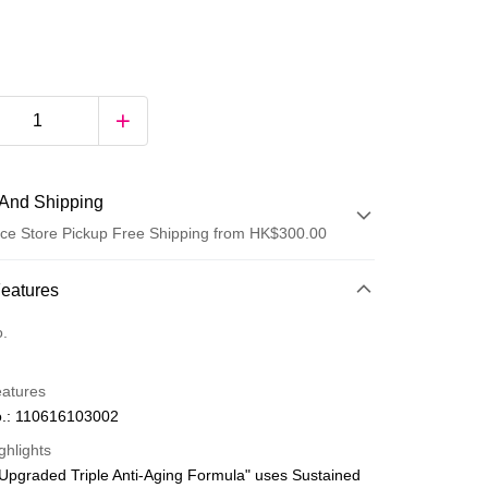
And Shipping
ce Store Pickup Free Shipping from HK$300.00
 Method
Features
d
o.
eatures
.: 110616103002
ghlights
Upgraded Triple Anti-Aging Formula" uses Sustained
ay