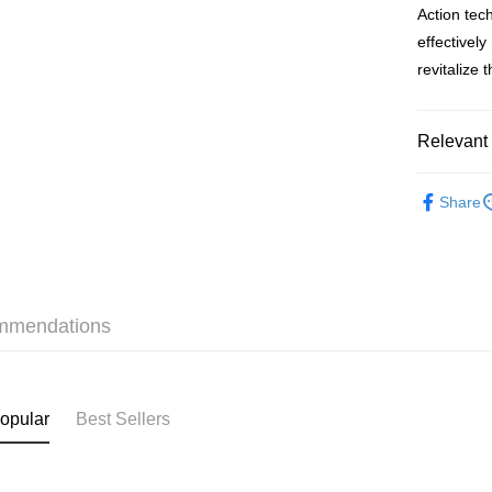
Action tec
BoC Pay
effectivel
revitalize 
Shipping
Relevant 
SF locker:
HK$65.00/o
Skincare
Share
SF station
本月人氣
HK$65.00/o
Home Deliv
HK$65.00/o
mmendations
(HK) 2-5wo
HK$20.00/o
opular
Best Sellers
(MO) 2-5 w
HK$20.00/o