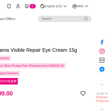
0
English (US)
HKD
nt Offers
ena Visible Repair Eye Cream 15g
clusive
e Store Pickup Free Shipping from HK$300.00
gion Delivery
$300免運費
9.00
Jump to
Popular
Products