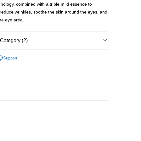
hnology, combined with a triple mild essence to
y reduce wrinkles, soothe the skin around the eyes, and
the eye area.
 Method
Category (2)
 2-5working days after dispatch
rder | Free shipping on orders of HK$300.00 or more
Eye Care
Eye Cream
Support
 : 2-5working days after dispatch
推薦
護膚保養 亮澤美肌
rder | Free shipping on orders of HK$300.00 or more
ery: 1-3working days after dispatch
rder | Free shipping on orders of HK$300.00 or more
rking days to store, pickup within 3days
rder | Free shipping on orders of HK$100.00 or more
orking days to store, pickup with 3 days
rder | Free shipping on orders of HK$100.00 or more