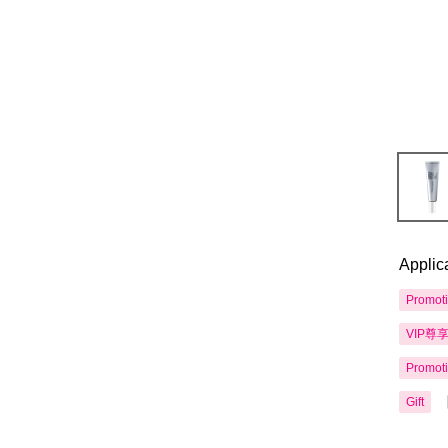
Applic
Promot
VIP尊
Promot
Gift