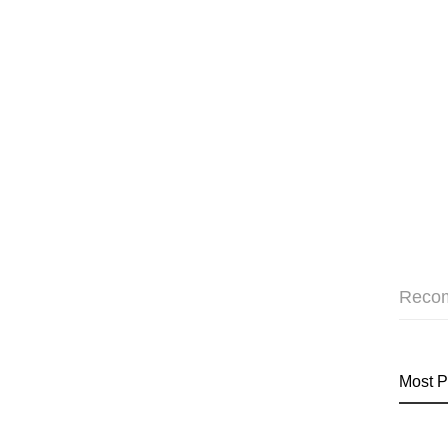
Reco
Most P