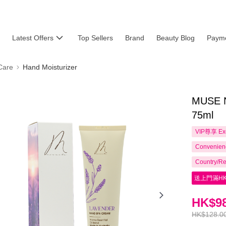
Latest Offers
Top Sellers
Brand
Beauty Blog
Payme
Care
Hand Moisturizer
MUSE N
75ml
VIP尊享
Ex
Convenienc
Country/Re
送上門滿HK
HK$98
HK$128.0