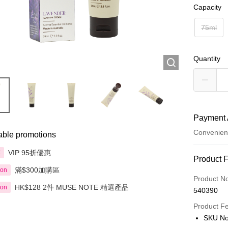
Capacity
75ml
Quantity
Payment 
Convenien
able promotions
VIP 95折優惠
享
Payment
Product 
滿$300加購區
ion
Credit Car
Product N
HK$128 2件 MUSE NOTE 精選產品
ion
540390
Apple Pay
Product F
AlipayHK
SKU No