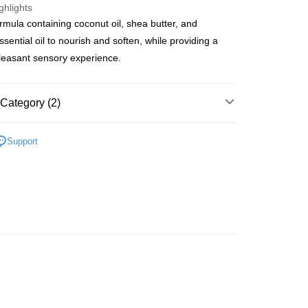
ghlights
rmula containing coconut oil, shea butter, and
ay
sential oil to nourish and soften, while providing a
pleasant sensory experience.
 Method
Category (2)
 2-5working days after dispatch
dy Care
Hand & Foot Care
Hand Care
Hand
Support
rder | Free shipping on orders of HK$300.00 or more
r
asa✨
最新上線
 : 2-5working days after dispatch
rder | Free shipping on orders of HK$300.00 or more
ery: 1-3working days after dispatch
rder | Free shipping on orders of HK$300.00 or more
rking days to store, pickup within 3days
rder | Free shipping on orders of HK$100.00 or more
orking days to store, pickup with 3 days