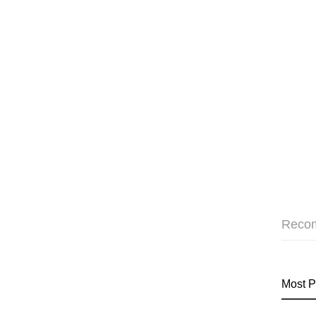
Reco
Most P