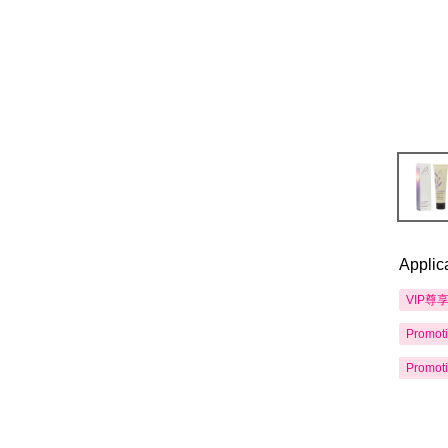
Applic
VIP尊
Promot
Promot