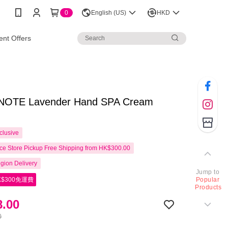
0
English (US)
HKD
nt Offers
OTE Lavender Hand SPA Cream
clusive
e Store Pickup Free Shipping from HK$300.00
gion Delivery
Jump to
$300免運費
Popular
Products
.00
0