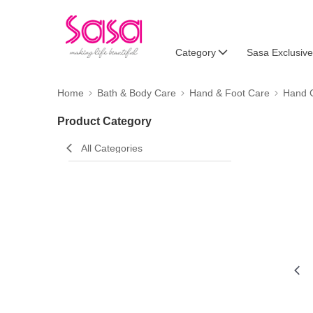
Category
Sasa Exclusive
Home
Bath & Body Care
Hand & Foot Care
Hand 
Product Category
All Categories