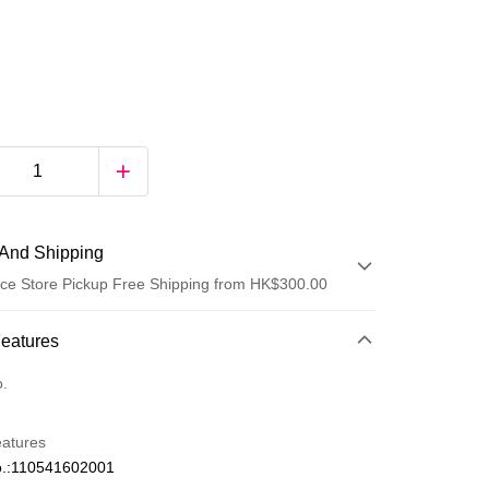
And Shipping
ce Store Pickup Free Shipping from HK$300.00
 Method
Features
d
o.
eatures
.:110541602001