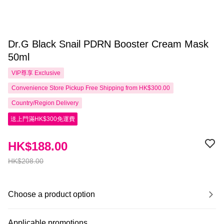
Dr.G Black Snail PDRN Booster Cream Mask
50ml
VIP尊享
Exclusive
Convenience Store Pickup Free Shipping from HK$300.00
Country/Region Delivery
送上門滿HK$300免運費
HK$188.00
HK$208.00
Choose a product option
Applicable promotions