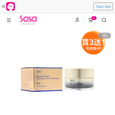
Open App
0
1
/
5