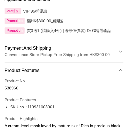
VIP 95折優惠
VIP尊享
滿HK$300.00加購區
Promotion
買3送1 (請輸入4件) (送最低價者) Dr.G精選產品
Promotion
Payment And Shipping
Convenience Store Pickup Free Shipping from HK$300.00
Payment Method
Product Features
Credit Card
Product No.
Apple Pay
538966
AlipayHK
Product Features
PayMe
SKU no. :110931003001
WeChat Pay
Product Highlights
BoC Pay
A cream-level mask loved by mature skin! Rich in precious black