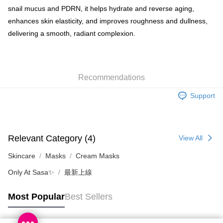
snail mucus and PDRN, it helps hydrate and reverse aging,
Shipping Method
enhances skin elasticity, and improves roughness and dullness,
delivering a smooth, radiant complexion.
SF locker: 2-5working days after dispatch
HK$65.00/order | Free shipping on orders of HK$300.00 or more
SF station : 2-5working days after dispatch
Recommendations
HK$65.00/order | Free shipping on orders of HK$300.00 or more
Support
Home Delivery: 1-3working days after dispatch
HK$65.00/order | Free shipping on orders of HK$300.00 or more
(HK) 2-5working days to store, pickup within 3days
Relevant Category (4)
View All
HK$20.00/order | Free shipping on orders of HK$100.00 or more
Skincare
Masks
Cream Masks
(MO) 2-5 working days to store, pickup with 3 days
Only At Sasa✨
最新上線
HK$20.00/order | Free shipping on orders of HK$100.00 or more
Macao Region Delivery
Shipping Rates
Most Popular
Best Sellers