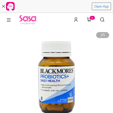
Open App
0
1
/
5