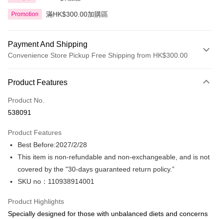
滿HK$300.00加購區
Promotion
Payment And Shipping
Convenience Store Pickup Free Shipping from HK$300.00
Payment Method
Product Features
Credit Card
Product No.
Apple Pay
538091
AlipayHK
Product Features
PayMe
Best Before:2027/2/28
This item is non-refundable and non-exchangeable, and is not
WeChat Pay
covered by the "30-days guaranteed return policy.”
BoC Pay
SKU no：110938914001
Shipping Method
Product Highlights
Specially designed for those with unbalanced diets and concerns
SF locker: 2-5working days after dispatch