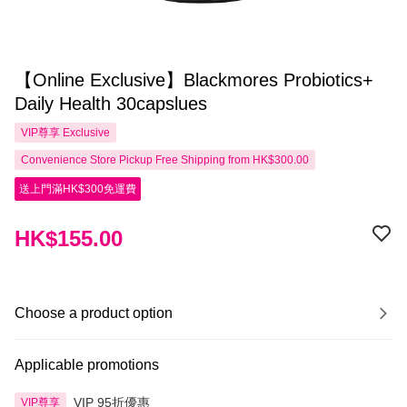
【Online Exclusive】Blackmores Probiotics+
Daily Health 30capslues
VIP尊享
Exclusive
Convenience Store Pickup Free Shipping from HK$300.00
送上門滿HK$300免運費
HK$155.00
Choose a product option
Applicable promotions
VIP 95折優惠
VIP尊享