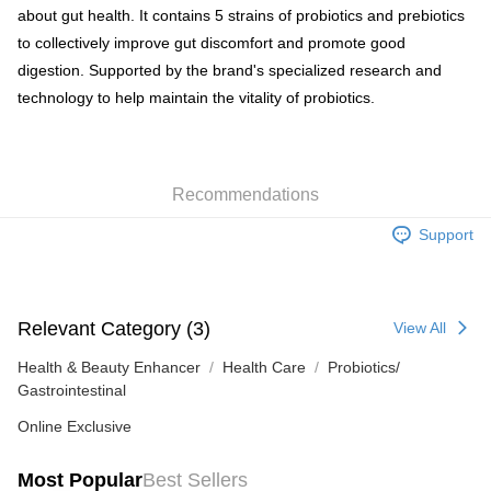
about gut health. It contains 5 strains of probiotics and prebiotics
HK$65.00/order | Free shipping on orders of HK$300.00 or more
to collectively improve gut discomfort and promote good
SF station : 2-5working days after dispatch
digestion. Supported by the brand's specialized research and
HK$65.00/order | Free shipping on orders of HK$300.00 or more
technology to help maintain the vitality of probiotics.
Home Delivery: 1-3working days after dispatch
HK$65.00/order | Free shipping on orders of HK$300.00 or more
Recommendations
(HK) 2-5working days to store, pickup within 3days
HK$20.00/order | Free shipping on orders of HK$100.00 or more
Support
Relevant Category (3)
View All
Health & Beauty Enhancer
Health Care
Probiotics/
Gastrointestinal
Online Exclusive
Most Popular
Best Sellers