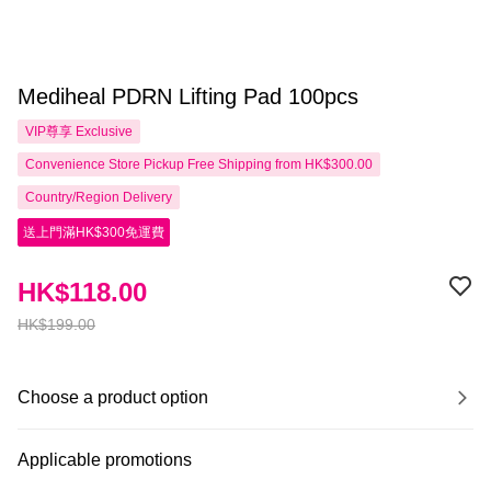
Mediheal PDRN Lifting Pad 100pcs
VIP尊享
Exclusive
Convenience Store Pickup Free Shipping from HK$300.00
Country/Region Delivery
送上門滿HK$300免運費
HK$118.00
HK$199.00
Choose a product option
Applicable promotions