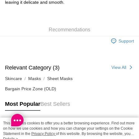
leaving it delicate and smooth.
SF locker: 2-5working days after dispatch
HK$65.00/order | Free shipping on orders of HK$300.00 or more
SF station : 2-5working days after dispatch
Recommendations
HK$65.00/order | Free shipping on orders of HK$300.00 or more
Support
Home Delivery: 1-3working days after dispatch
HK$65.00/order | Free shipping on orders of HK$300.00 or more
(HK) 2-5working days to store, pickup within 3days
Relevant Category (3)
View All
HK$20.00/order | Free shipping on orders of HK$100.00 or more
Skincare
Masks
Sheet Masks
(MO) 2-5 working days to store, pickup with 3 days
Bargain Price Zone (OLD)
HK$20.00/order | Free shipping on orders of HK$100.00 or more
Macao Region Delivery
Shipping Rates
Most Popular
Best Sellers
This site uses cookies to offer you a better browsing experience. Find out more
Popular Tags
on how we use cookies and how you can change your settings on the Cookie
Statement in the
Privacy Policy
of this website. By browsing the website, you