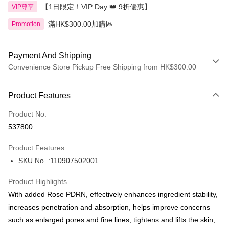
【1日限定！VIP Day 👑 9折優惠】
VIP尊享
滿HK$300.00加購區
Promotion
Payment And Shipping
Convenience Store Pickup Free Shipping from HK$300.00
Payment Method
Product Features
Credit Card
Product No.
Apple Pay
537800
AlipayHK
Product Features
PayMe
SKU No. :110907502001
WeChat Pay
Product Highlights
BoC Pay
With added Rose PDRN, effectively enhances ingredient stability,
increases penetration and absorption, helps improve concerns
Shipping Method
such as enlarged pores and fine lines, tightens and lifts the skin,