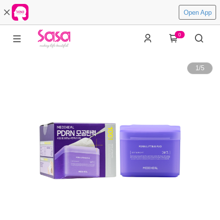
Open App
0
1
/
5