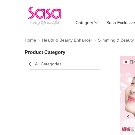
Category
Sasa Exclusive
Home
Health & Beauty Enhancer
Slimming & Beauty
Product Category
All Categories