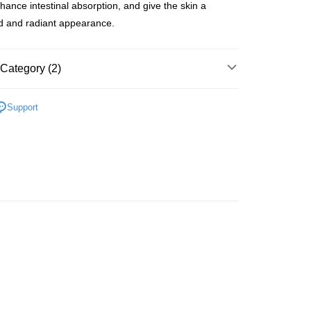
nhance intestinal absorption, and give the skin a
d and radiant appearance.
 Method
Category (2)
 2-5working days after dispatch
rder | Free shipping on orders of HK$300.00 or more
Beauty Enhancer
Slimming & Beauty Enhancer
Support
 Fitness
 : 2-5working days after dispatch
推薦
美肌纖體 重煥年輕
rder | Free shipping on orders of HK$300.00 or more
ery: 1-3working days after dispatch
rder | Free shipping on orders of HK$300.00 or more
rking days to store, pickup within 3days
rder | Free shipping on orders of HK$100.00 or more