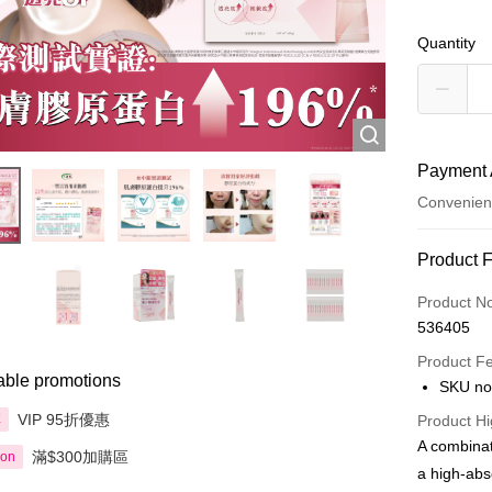
Quantity
Payment 
Convenien
Payment
Product 
Credit Car
Product N
536405
Apple Pay
Product F
AlipayHK
able promotions
SKU no
PayMe
VIP 95折優惠
享
Product Hi
A combinat
滿$300加購區
WeChat P
ion
a high-abs