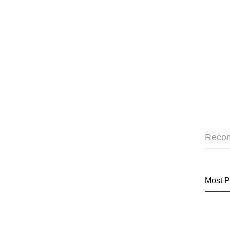
Reco
Most P