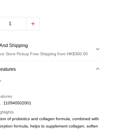
And Shipping
ce Store Pickup Free Shipping from HK$300.00
 Method
Features
d
o.
eatures
. :110940502001
ghlights
ion of probiotics and collagen formula, combined with
ay
orption formula, helps to supplement collagen, soften