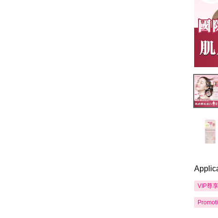
Applic
VIP尊
Promot