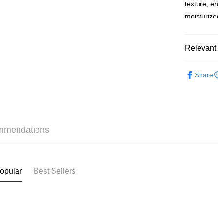
BoC Pay
texture, e
moisturize
Shipping
Relevant 
SF locker:
HK$65.00/o
Health & 
Share
Slimming &
SF station
本月人氣
HK$65.00/o
Home Deliv
HK$65.00/o
mmendations
(HK) 2-5wo
HK$20.00/o
opular
Best Sellers