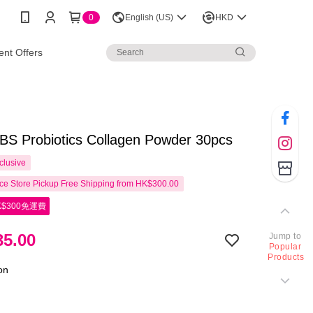
0
English (US)
HKD
nt Offers
S Probiotics Collagen Powder 30pcs
clusive
e Store Pickup Free Shipping from HK$300.00
$300免運費
5.00
Jump to
Popular
Products
ion