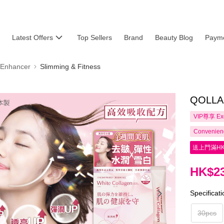
Latest Offers
Top Sellers
Brand
Beauty Blog
Payme
 Enhancer
Slimming & Fitness
QOLLAB
VIP尊享
Ex
Convenienc
送上門滿HK
HK$23
Specificat
30pcs