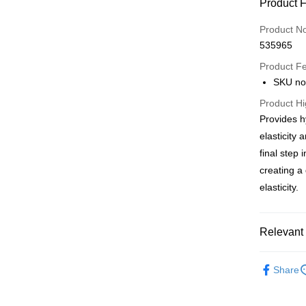
Payment
Product 
Credit Car
Product N
535965
Apple Pay
Product F
AlipayHK
SKU no
PayMe
Product Hi
Provides h
WeChat P
elasticity 
BoC Pay
final step 
creating a
elasticity.
Shipping
SF locker:
Relevant 
HK$65.00/o
Skincare
SF station
Share
HK$65.00/o
會員每月
Only At S
Home Deliv