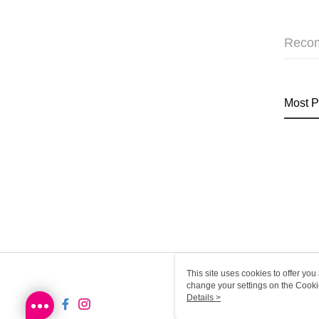
Reco
Most P
This site uses cookies to offer y
change your settings on the Cooki
use of cookies as described in ou
Details >