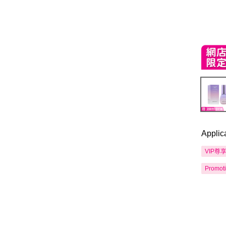
Applic
VIP尊
Promot