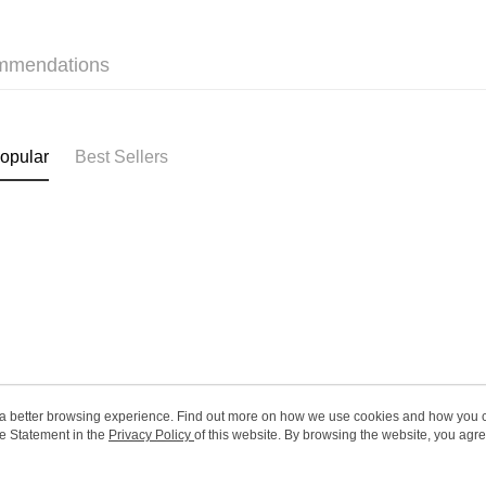
HK$65.00/o
Only At S
mmendations
Only At S
(HK) 2-5wo
HK$20.00/o
(MO) 2-5 w
opular
Best Sellers
HK$20.00/o
Macao Reg
ou a better browsing experience. Find out more on how we use cookies and how you 
e Statement in the
About Us
Privacy Policy
of this website. By browsing the website, you agre
Customer Service
r Cookie Statement.
Our Story
Shopping Guide