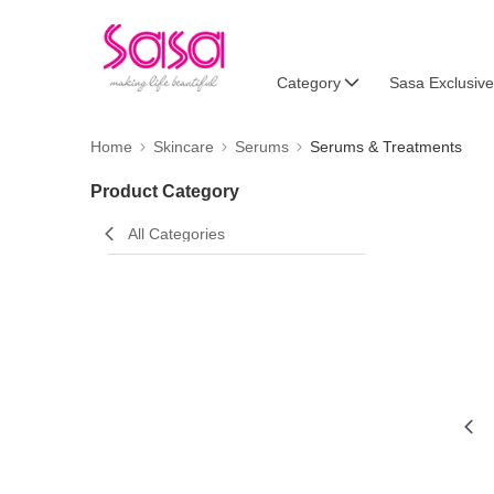
Category
Sasa Exclusive
Home
Skincare
Serums
Serums & Treatments
Product Category
All Categories