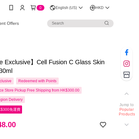
0
English (US)
HKD
nt Offers
 Exclusive】Cell Fusion C Glass Skin
30ml
clusive
Redeemed with Points
e Store Pickup Free Shipping from HK$300.00
gion Delivery
Jump to
$300免運費
Popular
Products
8.00