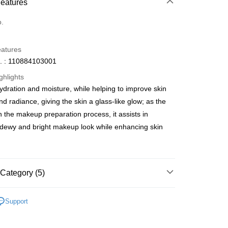
 Method
Features
d
o.
eatures
. : 110884103001
ghlights
ydration and moisture, while helping to improve skin
ay
and radiance, giving the skin a glass-like glow; as the
in the makeup preparation process, it assists in
 dewy and bright makeup look while enhancing skin
 Method
 2-5working days after dispatch
Category (5)
rder | Free shipping on orders of HK$300.00 or more
Serums
Serums & Treatments
 : 2-5working days after dispatch
Support
rder | Free shipping on orders of HK$300.00 or more
積分換購
網店限定專區
100 - 400 積分專區
asa✨
最新上線
ery: 1-3working days after dispatch