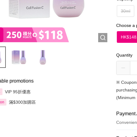
30ml
Choose a 
HK$148
Quantity
able promotions
※
Coupons
purchasing
VIP 95折優惠
享
(Minimum 
滿$300加購區
ion
Payment 
Convenien