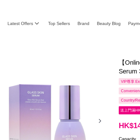
Latest Offers
Top Sellers
Brand
Beauty Blog
Payme
【Online
Serum 
VIP尊享
Ex
Convenienc
Country/Re
送上門滿HK
HK$14
Capacity