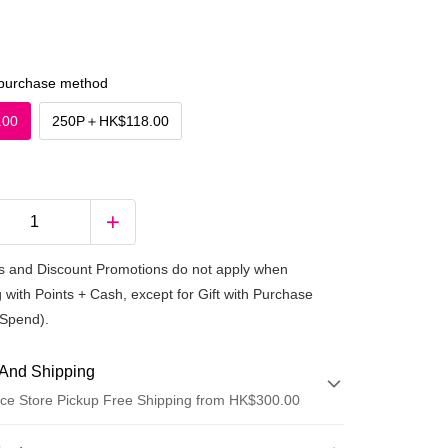
purchase method
.00
250P
＋
HK$118.00
 and Discount Promotions do not apply when
 with Points + Cash, except for Gift with Purchase
Spend).
And Shipping
ce Store Pickup Free Shipping from HK$300.00