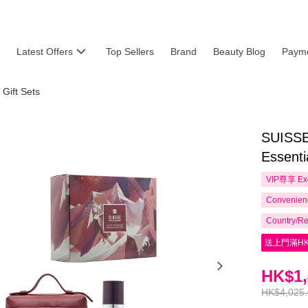
Latest Offers
Top Sellers
Brand
Beauty Blog
Payme
 Gift Sets
SUISSE
Essenti
VIP尊享
Ex
Convenienc
Country/Re
送上門滿HK
HK$1,
HK$4,025