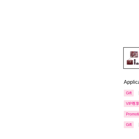
Applic
Gift
VIP尊
Promot
Gift