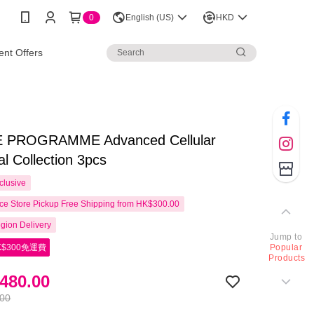
0
English (US)
HKD
nt Offers
 PROGRAMME Advanced Cellular
al Collection 3pcs
clusive
e Store Pickup Free Shipping from HK$300.00
gion Delivery
Jump to
$300免運費
Popular
Products
480.00
.00