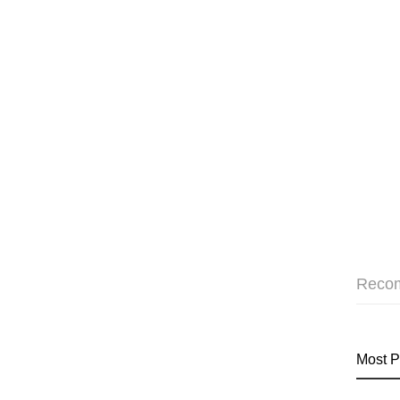
Reco
Most P