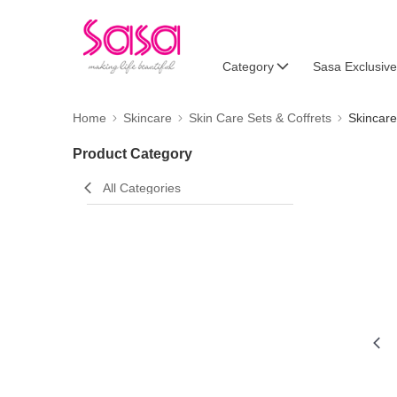
Category
Sasa Exclusive
Home
Skincare
Skin Care Sets & Coffrets
Skincare
Product Category
All Categories