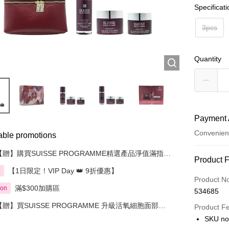
Specificat
3pcs
Quantity
Payment 
Convenien
able promotions
【贈】購買SUISSE PROGRAMME精選產品淨值滿指定
Payment
Product 
金額即送 贈品1件
【1日限定！VIP Day 👑 9折優惠】
享
Credit Car
Product N
滿$300加購區
ion
534685
Apple Pay
【贈】買SUISSE PROGRAMME 升級活氧細胞面部護
Product F
AlipayHK
理套裝 3件裝 即送 精選贈品 1件
SKU no