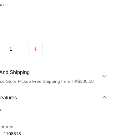
ion
And Shipping
ce Store Pickup Free Shipping from HK$300.00
 Method
Features
d
o.
eatures
. :1108813