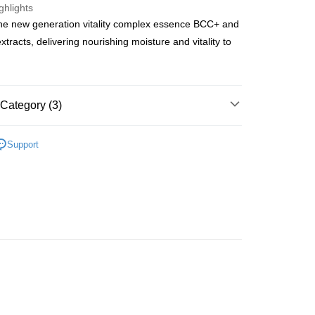
ghlights
he new generation vitality complex essence BCC+ and
ay
extracts, delivering nourishing moisture and vitality to
 Method
Category (3)
 2-5working days after dispatch
Skin Care Sets & Coffrets
Skincare Gift Sets
Support
rder | Free shipping on orders of HK$300.00 or more
asa✨
最新上線
 : 2-5working days after dispatch
asa✨
全部產品
rder | Free shipping on orders of HK$300.00 or more
ery: 1-3working days after dispatch
rder | Free shipping on orders of HK$300.00 or more
rking days to store, pickup within 3days
rder | Free shipping on orders of HK$100.00 or more
orking days to store, pickup with 3 days