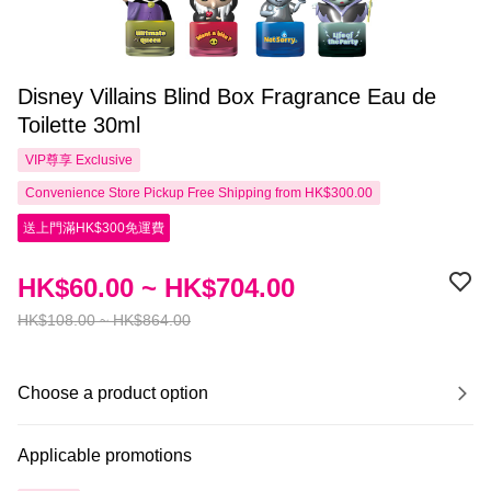
Disney Villains Blind Box Fragrance Eau de
Toilette 30ml
VIP尊享
Exclusive
Convenience Store Pickup Free Shipping from HK$300.00
送上門滿HK$300免運費
HK$60.00 ~ HK$704.00
HK$108.00 ~ HK$864.00
Choose a product option
Applicable promotions