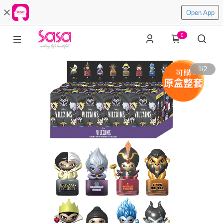
Open App
0
1
/
2