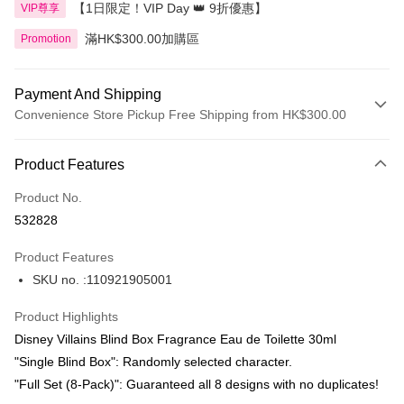
【1日限定！VIP Day 👑 9折優惠】
VIP尊享
滿HK$300.00加購區
Promotion
Payment And Shipping
Convenience Store Pickup Free Shipping from HK$300.00
Payment Method
Product Features
Credit Card
Product No.
Apple Pay
532828
AlipayHK
Product Features
PayMe
SKU no. :110921905001
WeChat Pay
Product Highlights
BoC Pay
Disney Villains Blind Box Fragrance Eau de Toilette 30ml
"Single Blind Box": Randomly selected character.
Shipping Method
"Full Set (8-Pack)": Guaranteed all 8 designs with no duplicates!