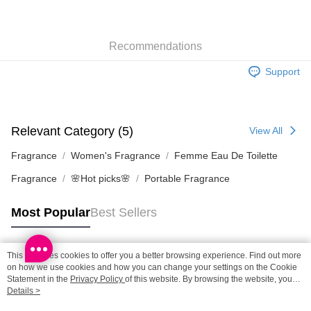
SF locker: 2-5working days after dispatch
HK$65.00/order | Free shipping on orders of HK$300.00 or more
Recommendations
SF station : 2-5working days after dispatch
HK$65.00/order | Free shipping on orders of HK$300.00 or more
Support
Home Delivery: 1-3working days after dispatch
HK$65.00/order | Free shipping on orders of HK$300.00 or more
Relevant Category (5)
View All
(HK) 2-5working days to store, pickup within 3days
HK$20.00/order | Free shipping on orders of HK$100.00 or more
Fragrance
Women's Fragrance
Femme Eau De Toilette
Fragrance
🌸Hot picks🌸
Portable Fragrance
(MO) 2-5 working days to store, pickup with 3 days
HK$20.00/order | Free shipping on orders of HK$100.00 or more
Most Popular
Best Sellers
This site uses cookies to offer you a better browsing experience. Find out more
Popular Tags
on how we use cookies and how you can change your settings on the Cookie
Statement in the
Privacy Policy
of this website. By browsing the website, you
agree to our use of cookies as described in our Cookie Statement.
Details >
Best Sellers
New Arrivals
Popular Recommended