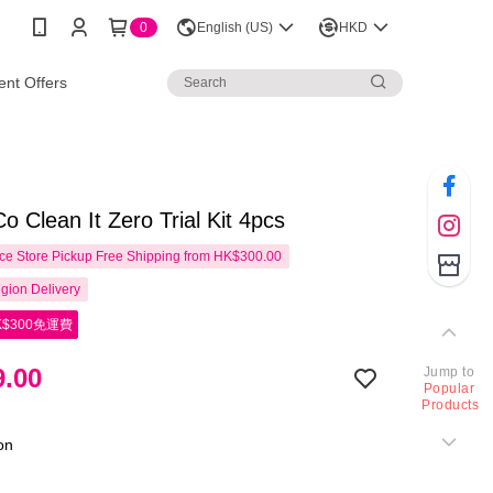
0
English (US)
HKD
nt Offers
Co Clean It Zero Trial Kit 4pcs
e Store Pickup Free Shipping from HK$300.00
gion Delivery
$300免運費
.00
Jump to
Popular
Products
ion