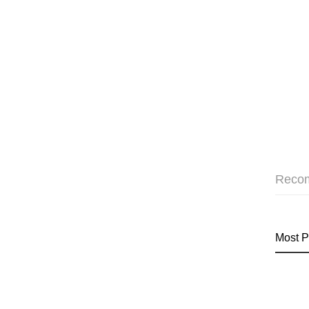
Reco
Most P