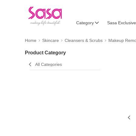
Category
Sasa Exclusive
Home
Skincare
Cleansers & Scrubs
Makeup Remo
Product Category
All Categories