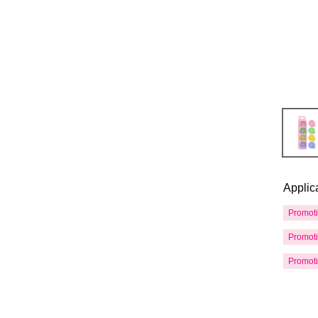
Applic
Promot
Promot
Promot