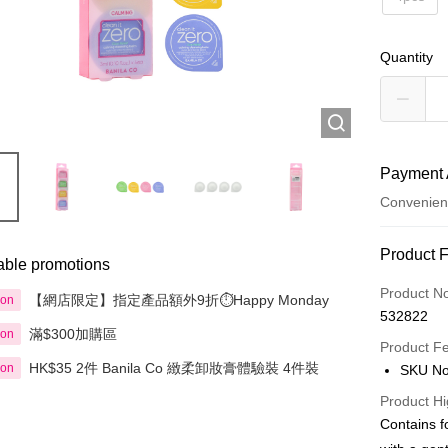
Quantity
Payment 
Convenien
Payment
Product 
able promotions
Credit Car
Product N
【網店限定】指定產品額外9折⏱️Happy Monday
ion
532822
Apple Pay
滿$300加購區
ion
Product F
AlipayHK
HK$35 2件 Banila Co 緻柔卸妝膏體驗裝 4件裝
ion
SKU No
PayMe
Product Hi
Contains f
WeChat P