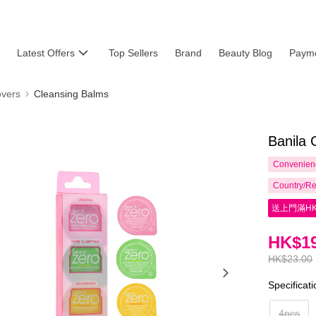
Latest Offers
Top Sellers
Brand
Beauty Blog
Payme
vers
Cleansing Balms
Banila 
Convenienc
Country/Re
送上門滿HK
HK$19
HK$23.00
Specificat
4pcs