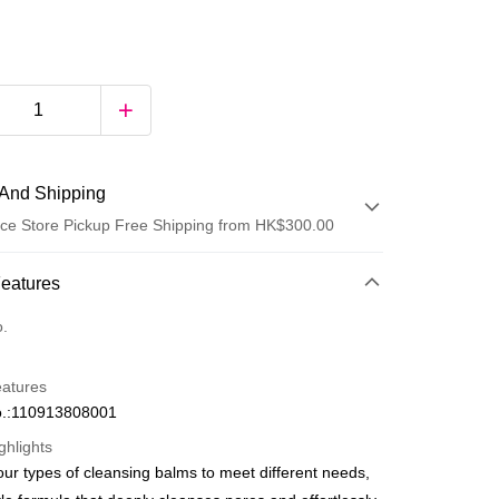
And Shipping
ce Store Pickup Free Shipping from HK$300.00
 Method
Features
d
o.
eatures
.:110913808001
ghlights
our types of cleansing balms to meet different needs,
ay