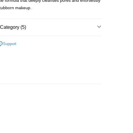
tle formula that deeply cleanses pores and effortlessly
tubborn makeup.
 Method
Category (5)
 2-5working days after dispatch
Cleansers & Scrubs
Makeup Removers
Support
rder | Free shipping on orders of HK$300.00 or more
 Balms
asa✨
最新上線
 : 2-5working days after dispatch
rder | Free shipping on orders of HK$300.00 or more
asa✨
全部產品
ery: 1-3working days after dispatch
asa✨
Korean Brands
全部產品
rder | Free shipping on orders of HK$300.00 or more
皇牌成份系列
Ectoin - 肌膚防護神器
rking days to store, pickup within 3days
rder | Free shipping on orders of HK$100.00 or more
orking days to store, pickup with 3 days
rder | Free shipping on orders of HK$100.00 or more
ion Delivery
Shipping Rates