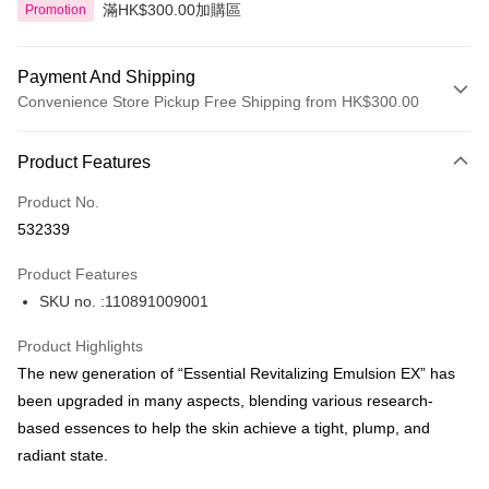
滿HK$300.00加購區
Promotion
Payment And Shipping
Convenience Store Pickup Free Shipping from HK$300.00
Payment Method
Product Features
Credit Card
Product No.
Apple Pay
532339
AlipayHK
Product Features
PayMe
SKU no. :110891009001
WeChat Pay
Product Highlights
BoC Pay
The new generation of “Essential Revitalizing Emulsion EX” has
been upgraded in many aspects, blending various research-
Shipping Method
based essences to help the skin achieve a tight, plump, and
radiant state.
SF locker: 2-5working days after dispatch
HK$65.00/order | Free shipping on orders of HK$300.00 or more