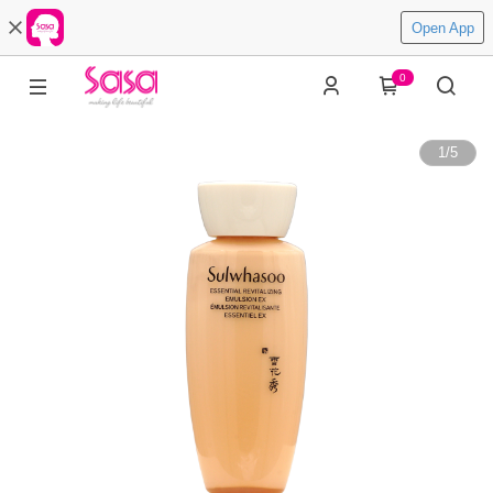
Open App
0
1
/
5