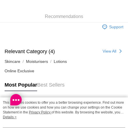
SF station : 2-5working days after dispatch
Recommendations
HK$65.00/order | Free shipping on orders of HK$300.00 or more
Support
Home Delivery: 1-3working days after dispatch
HK$65.00/order | Free shipping on orders of HK$300.00 or more
(HK) 2-5working days to store, pickup within 3days
Relevant Category (4)
View All
HK$20.00/order | Free shipping on orders of HK$100.00 or more
Skincare
Moisturisers
Lotions
(MO) 2-5 working days to store, pickup with 3 days
Online Exclusive
HK$20.00/order | Free shipping on orders of HK$100.00 or more
Macao Region Delivery
Shipping Rates
Most Popular
Best Sellers
This site uses cookies to offer you a better browsing experience. Find out more
Popular Tags
on how we use cookies and how you can change your settings on the Cookie
Statement in the
Privacy Policy
of this website. By browsing the website, you
agree to our use of cookies as described in our Cookie Statement.
Details >
Best Sellers
New Arrivals
Popular Recommended