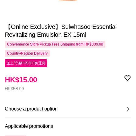
【Online Exclusive】Sulwhasoo Essential
Revitalizing Emulsion EX 15ml
Convenience Store Pickup Free Shipping from HK$300.00
Country/Region Delivery
送上門滿HK$300免運費
HK$15.00
HK$58.00
Choose a product option
Applicable promotions