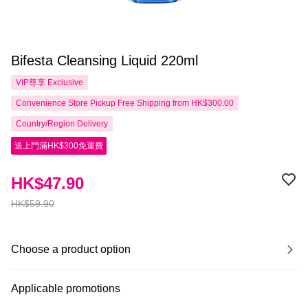
Bifesta Cleansing Liquid 220ml
VIP尊享
Exclusive
Convenience Store Pickup Free Shipping from HK$300.00
Country/Region Delivery
送上門滿HK$300免運費
HK$47.90
HK$59.90
Choose a product option
Applicable promotions