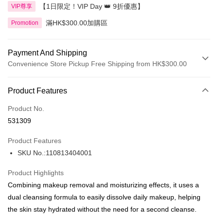
【1日限定！VIP Day 👑 9折優惠】
VIP尊享
滿HK$300.00加購區
Promotion
Payment And Shipping
Convenience Store Pickup Free Shipping from HK$300.00
Payment Method
Product Features
Credit Card
Product No.
Apple Pay
531309
AlipayHK
Product Features
PayMe
SKU No.:110813404001
WeChat Pay
Product Highlights
BoC Pay
Combining makeup removal and moisturizing effects, it uses a
dual cleansing formula to easily dissolve daily makeup, helping
Shipping Method
the skin stay hydrated without the need for a second cleanse.