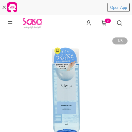
Open App
0
1
/
5