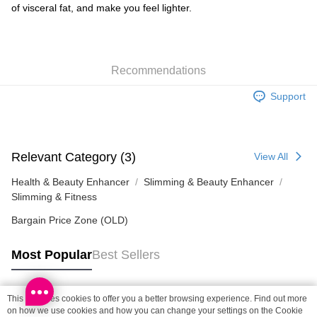
of visceral fat, and make you feel lighter.
SF locker: 2-5working days after dispatch
HK$65.00/order | Free shipping on orders of HK$300.00 or more
SF station : 2-5working days after dispatch
Recommendations
HK$65.00/order | Free shipping on orders of HK$300.00 or more
Support
Home Delivery: 1-3working days after dispatch
HK$65.00/order | Free shipping on orders of HK$300.00 or more
(HK) 2-5working days to store, pickup within 3days
Relevant Category (3)
View All
HK$20.00/order | Free shipping on orders of HK$100.00 or more
Health & Beauty Enhancer
Slimming & Beauty Enhancer
Slimming & Fitness
Bargain Price Zone (OLD)
Most Popular
Best Sellers
This site uses cookies to offer you a better browsing experience. Find out more
Popular Tags
on how we use cookies and how you can change your settings on the Cookie