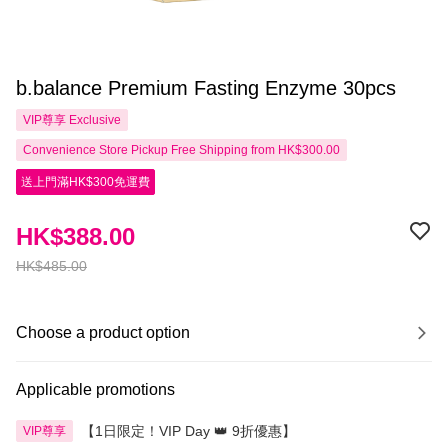
b.balance Premium Fasting Enzyme 30pcs
VIP尊享
Exclusive
Convenience Store Pickup Free Shipping from HK$300.00
送上門滿HK$300免運費
HK$388.00
HK$485.00
Choose a product option
Applicable promotions
【1日限定！VIP Day 👑 9折優惠】
VIP尊享