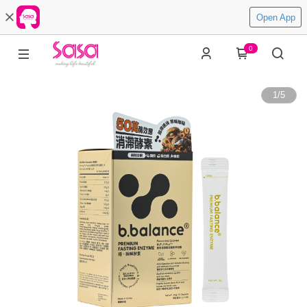
Open App
0
1
/
5