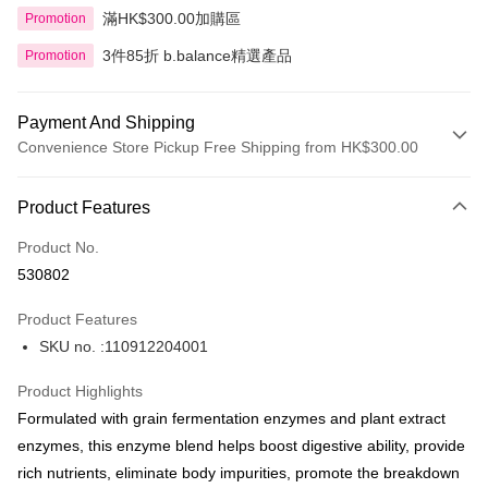
滿HK$300.00加購區
Promotion
3件85折 b.balance精選產品
Promotion
Payment And Shipping
Convenience Store Pickup Free Shipping from HK$300.00
Payment Method
Product Features
Credit Card
Product No.
Apple Pay
530802
AlipayHK
Product Features
PayMe
SKU no. :110912204001
WeChat Pay
Product Highlights
BoC Pay
Formulated with grain fermentation enzymes and plant extract
enzymes, this enzyme blend helps boost digestive ability, provide
Shipping Method
rich nutrients, eliminate body impurities, promote the breakdown