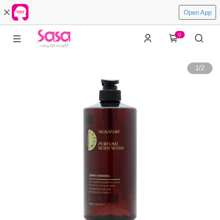
Open App
0
1
/
2