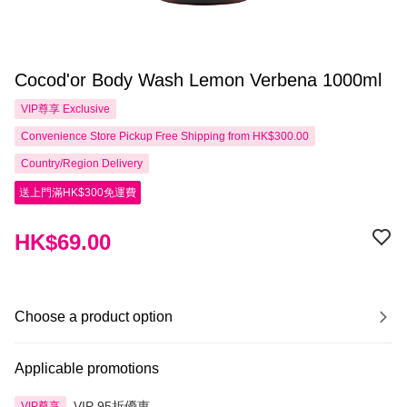
Cocod'or Body Wash Lemon Verbena 1000ml
VIP尊享
Exclusive
Convenience Store Pickup Free Shipping from HK$300.00
Country/Region Delivery
送上門滿HK$300免運費
HK$69.00
Choose a product option
Applicable promotions
VIP 95折優惠
VIP尊享