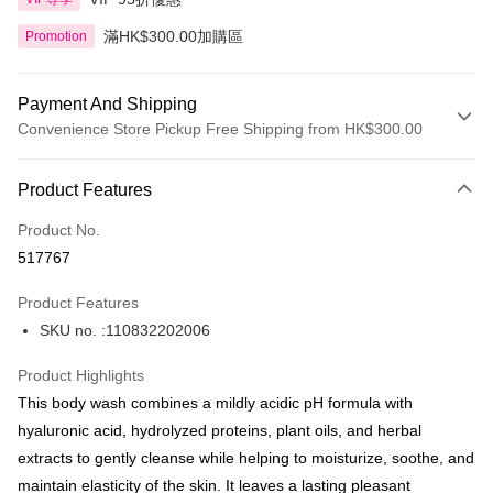
滿HK$300.00加購區
Promotion
Payment And Shipping
Convenience Store Pickup Free Shipping from HK$300.00
Payment Method
Product Features
Credit Card
Product No.
Apple Pay
517767
AlipayHK
Product Features
PayMe
SKU no. :110832202006
WeChat Pay
Product Highlights
BoC Pay
This body wash combines a mildly acidic pH formula with
hyaluronic acid, hydrolyzed proteins, plant oils, and herbal
Shipping Method
extracts to gently cleanse while helping to moisturize, soothe, and
maintain elasticity of the skin. It leaves a lasting pleasant
SF locker: 2-5working days after dispatch