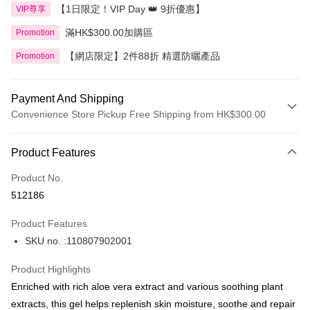
【1日限定！VIP Day 👑 9折優惠】
VIP尊享
滿HK$300.00加購區
Promotion
【網店限定】2件88折 精選防曬產品
Promotion
Payment And Shipping
Convenience Store Pickup Free Shipping from HK$300.00
Payment Method
Product Features
Credit Card
Product No.
Apple Pay
512186
AlipayHK
Product Features
PayMe
SKU no. :110807902001
WeChat Pay
Product Highlights
BoC Pay
Enriched with rich aloe vera extract and various soothing plant
extracts, this gel helps replenish skin moisture, soothe and repair