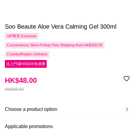
Soo Beaute Aloe Vera Calming Gel 300ml
VIP尊享
Exclusive
Convenience Store Pickup Free Shipping from HK$300.00
Country/Region Delivery
送上門滿HK$300免運費
HK$48.00
HK$98.00
Choose a product option
Applicable promotions