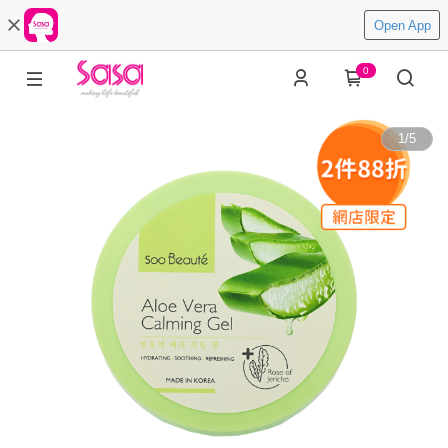
Open App
0
1
/
5