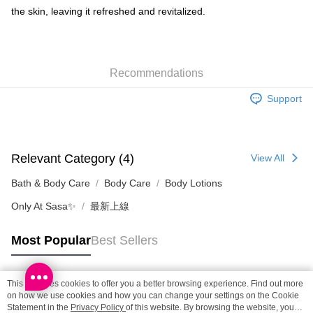
Shipping Method
the skin, leaving it refreshed and revitalized.
SF locker: 2-5working days after dispatch
HK$65.00/order | Free shipping on orders of HK$300.00 or more
Recommendations
SF station : 2-5working days after dispatch
HK$65.00/order | Free shipping on orders of HK$300.00 or more
Support
Home Delivery: 1-3working days after dispatch
HK$65.00/order | Free shipping on orders of HK$300.00 or more
Relevant Category (4)
View All
(HK) 2-5working days to store, pickup within 3days
HK$20.00/order | Free shipping on orders of HK$100.00 or more
Bath & Body Care
Body Care
Body Lotions
Only At Sasa✨
最新上線
(MO) 2-5 working days to store, pickup with 3 days
HK$20.00/order | Free shipping on orders of HK$100.00 or more
Most Popular
Best Sellers
Macao Region Delivery
Shipping Rates
This site uses cookies to offer you a better browsing experience. Find out more
Popular Tags
on how we use cookies and how you can change your settings on the Cookie
Statement in the
Privacy Policy
of this website. By browsing the website, you