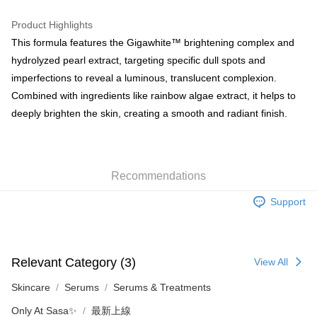
WeChat Pay
Product Highlights
BoC Pay
This formula features the Gigawhite™ brightening complex and
hydrolyzed pearl extract, targeting specific dull spots and
Shipping Method
imperfections to reveal a luminous, translucent complexion.
Combined with ingredients like rainbow algae extract, it helps to
SF locker: 2-5working days after dispatch
deeply brighten the skin, creating a smooth and radiant finish.
HK$65.00/order | Free shipping on orders of HK$300.00 or more
SF station : 2-5working days after dispatch
HK$65.00/order | Free shipping on orders of HK$300.00 or more
Recommendations
Home Delivery: 1-3working days after dispatch
Support
HK$65.00/order | Free shipping on orders of HK$300.00 or more
(HK) 2-5working days to store, pickup within 3days
HK$20.00/order | Free shipping on orders of HK$100.00 or more
Relevant Category (3)
View All
(MO) 2-5 working days to store, pickup with 3 days
Skincare
Serums
Serums & Treatments
HK$20.00/order | Free shipping on orders of HK$100.00 or more
Only At Sasa✨
最新上線