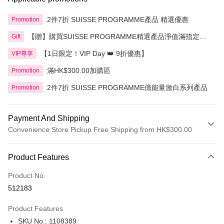
2件7折 SUISSE PROGRAMME產品 精選優惠
Promotion
【贈】購買SUISSE PROGRAMME精選產品淨值滿指定金
Gift
額即送 贈品1件
【1日限定！VIP Day 👑 9折優惠】
VIP尊享
滿HK$300.00加購區
Promotion
2件7折 SUISSE PROGRAMME億能量激白系列產品
Promotion
Payment And Shipping
Convenience Store Pickup Free Shipping from HK$300.00
Payment Method
Product Features
Credit Card
Product No.
Apple Pay
512183
AlipayHK
Product Features
PayMe
SKU No.: 1108389