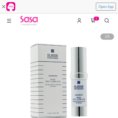
Open App
0
1
/
5