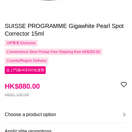
SUISSE PROGRAMME Gigawhite Pearl Spot
Corrector 15ml
VIP尊享
Exclusive
Convenience Store Pickup Free Shipping from HK$300.00
Country/Region Delivery
送上門滿HK$300免運費
HK$880.00
HK$1,100.00
Choose a product option
Applicable promotions