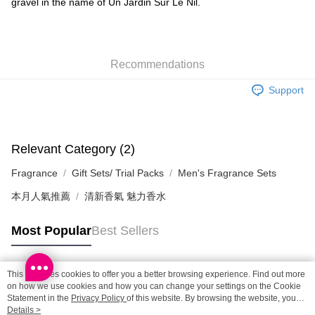
gravel in the name of Un Jardin Sur Le Nil.
SF locker: 2-5working days after dispatch
HK$65.00/order | Free shipping on orders of HK$300.00 or more
SF station : 2-5working days after dispatch
Recommendations
HK$65.00/order | Free shipping on orders of HK$300.00 or more
Support
Home Delivery: 1-3working days after dispatch
HK$65.00/order | Free shipping on orders of HK$300.00 or more
(HK) 2-5working days to store, pickup within 3days
Relevant Category (2)
HK$20.00/order | Free shipping on orders of HK$100.00 or more
Fragrance
Gift Sets/ Trial Packs
Men's Fragrance Sets
(MO) 2-5 working days to store, pickup with 3 days
本月人氣推薦
清新香氣 魅力香水
HK$20.00/order | Free shipping on orders of HK$100.00 or more
Most Popular
Best Sellers
This site uses cookies to offer you a better browsing experience. Find out more
Popular Tags
on how we use cookies and how you can change your settings on the Cookie
Statement in the
Privacy Policy
of this website. By browsing the website, you
agree to our use of cookies as described in our Cookie Statement.
Details >
Best Sellers
New Arrivals
Popular Recommended