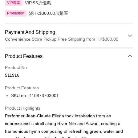
VIP 95折優惠
VIP尊享
滿HK$300.00加購區
Promotion
Payment And Shipping
Convenience Store Pickup Free Shipping from HK$300.00
Payment Method
Product Features
Credit Card
Product No.
Apple Pay
511916
AlipayHK
Product Features
PayMe
SKU no. :110873703001
WeChat Pay
Product Highlights
BoC Pay
Performer Jean-Claude Ellena took inspiration from an
impressionistic stroll along River Nile and Aswan, creating a
Shipping Method
harmonious hymn composing of refreshing green, water and