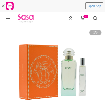
Open App
0
1
/
5