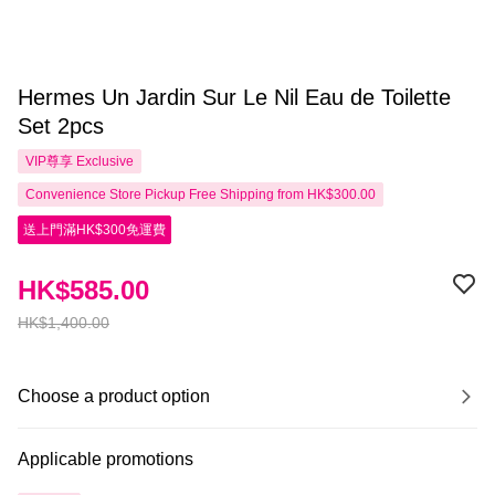
Hermes Un Jardin Sur Le Nil Eau de Toilette
Set 2pcs
VIP尊享
Exclusive
Convenience Store Pickup Free Shipping from HK$300.00
送上門滿HK$300免運費
HK$585.00
HK$1,400.00
Choose a product option
Applicable promotions