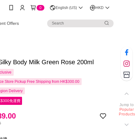
0
English (US)
HKD
nt Offers
Silky Body Milk Green Rose 200ml
clusive
e Store Pickup Free Shipping from HK$300.00
gion Delivery
$300免運費
Jump to
Popular
9.00
Products
0