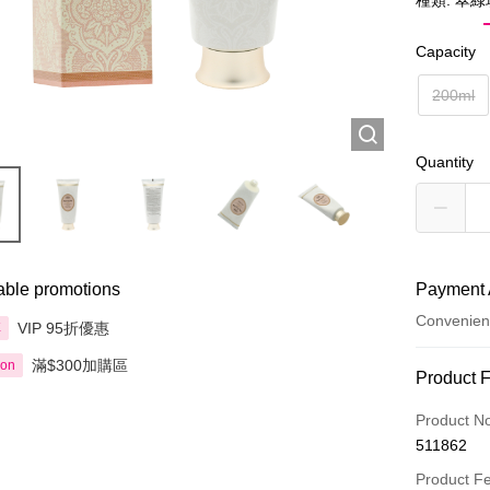
種類: 翠
Capacity
200ml
Quantity
able promotions
Payment 
Convenien
VIP 95折優惠
享
滿$300加購區
ion
Payment
Product 
Credit Car
Product N
511862
Apple Pay
Product F