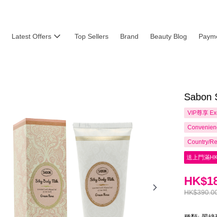
Latest Offers
Top Sellers
Brand
Beauty Blog
Payme
Sabon 
VIP尊享
Ex
Convenienc
Country/Re
送上門滿HK
HK$18
HK$390.0