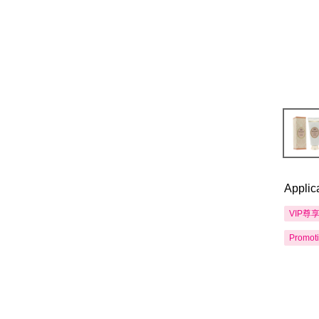
Applic
VIP尊
Promot