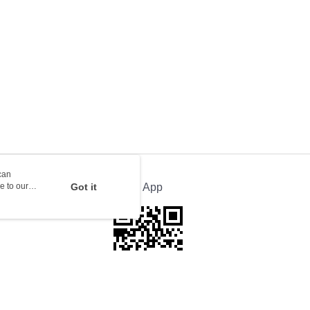
orking days to store, pickup with 3 days
rder | Free shipping on orders of HK$100.00 or more
ion Delivery
Shipping Rates
can
e to our
Got it
Official App