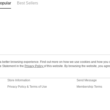
opular
Best Sellers
(MO) 2-5 w
HK$20.00/o
Macao Reg
ou a better browsing experience. Find out more on how we use cookies and how you 
e Statement in the
About Us
Privacy Policy
of this website. By browsing the website, you agre
Customer Service
r Cookie Statement.
Our Story
Shopping Guide
Store Information
Send Message
Privacy Policy & Terms of Use
Membership Terms
Contact Us