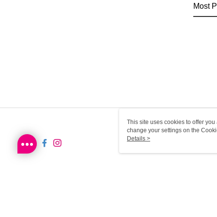
Most P
This site uses cookies to offer y
change your settings on the Cooki
use of cookies as described in ou
Details >