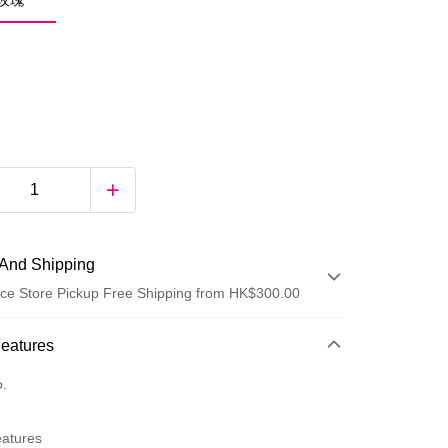
綠玫瑰
And Shipping
ce Store Pickup Free Shipping from HK$300.00
 Method
Features
d
o.
eatures