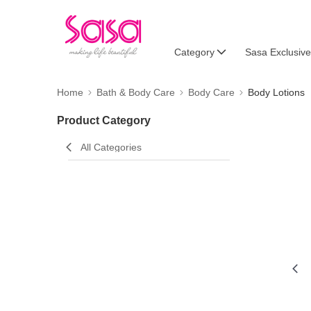
Category
Sasa Exclusive
Home
Bath & Body Care
Body Care
Body Lotions
Product Category
All Categories