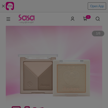
Open App
0
1
/
8