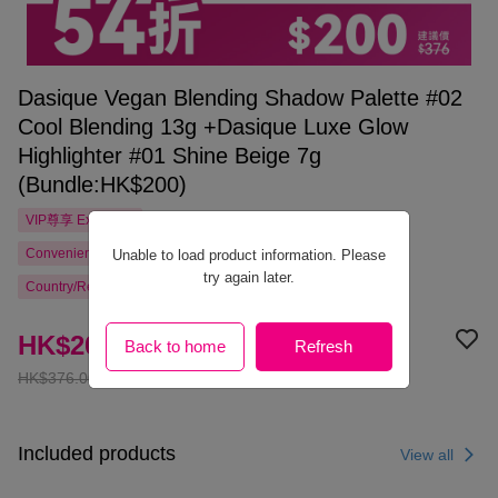
Dasique Vegan Blending Shadow Palette #02
Cool Blending 13g +Dasique Luxe Glow
Highlighter #01 Shine Beige 7g
(Bundle:HK$200)
VIP尊享
Exclusive
Convenience Store Pickup Free Shipping from HK$300.00
Unable to load product information. Please
try again later.
Country/Region Delivery
HK$200.00
Back to home
Refresh
HK$376.00
Included products
View all