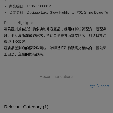
商品編號：110647309012
Shipping Method
英文名稱：Dasique Luxe Glow Highlighter #01 Shine Beige 7g
SF locker: 2-5working days after dispatch
Product Highlights
HK$65.00/order | Free shipping on orders of HK$300.00 or more
專為亞洲膚色設計的多功能修容產品，採用細膩粉質配方，適配鼻
SF station : 2-5working days after dispatch
影、側影及輪廓修飾需求，幫助自然提升面部立體感，打造日常通
HK$65.00/order | Free shipping on orders of HK$300.00 or more
勤或社交妝容。
蘊含晶瑩剔透的微珍珠顆粒，啫喱基底和粉狀高光相結合，輕鬆締
Home Delivery: 1-3working days after dispatch
造自然、立體的提亮效果。
HK$65.00/order | Free shipping on orders of HK$300.00 or more
(HK) 2-5working days to store, pickup within 3days
HK$20.00/order | Free shipping on orders of HK$100.00 or more
Recommendations
(MO) 2-5 working days to store, pickup with 3 days
Support
HK$20.00/order | Free shipping on orders of HK$100.00 or more
Macao Region Delivery
Shipping Rates
Relevant Category (1)