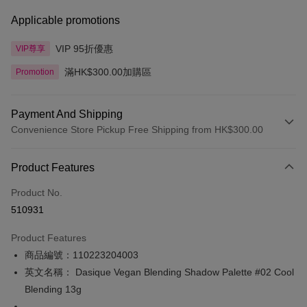
Applicable promotions
VIP 95折優惠
VIP尊享
滿HK$300.00加購區
Promotion
Payment And Shipping
Convenience Store Pickup Free Shipping from HK$300.00
Payment Method
Product Features
Credit Card
Product No.
Apple Pay
510931
AlipayHK
Product Features
PayMe
商品編號：110223204003
英文名稱： Dasique Vegan Blending Shadow Palette #02 Cool
WeChat Pay
Blending 13g
BoC Pay