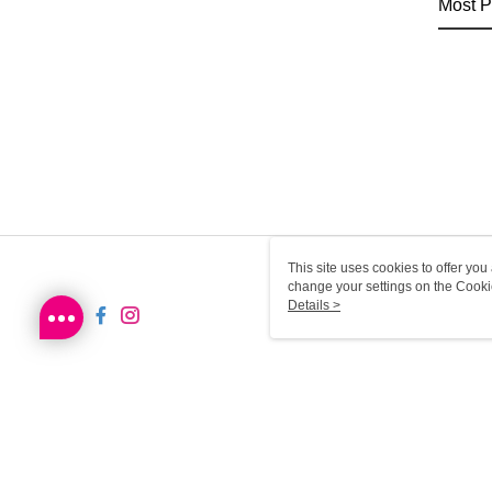
Most P
This site uses cookies to offer y
change your settings on the Cooki
use of cookies as described in ou
Details >