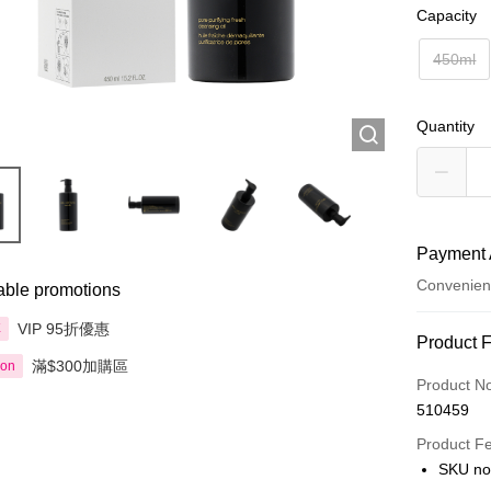
Capacity
450ml
Quantity
Payment 
Convenien
able promotions
VIP 95折優惠
享
Payment
Product 
滿$300加購區
ion
Credit Car
Product N
510459
Apple Pay
Product F
AlipayHK
SKU no