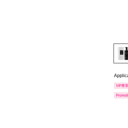
Applic
VIP尊
Promot