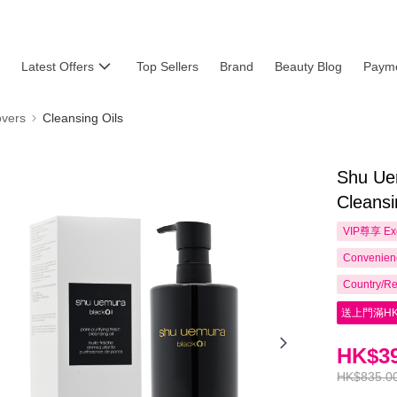
Latest Offers
Top Sellers
Brand
Beauty Blog
Payme
vers
Cleansing Oils
Shu Uem
Cleansi
VIP尊享
Ex
Convenienc
Country/Re
送上門滿HK
HK$39
HK$835.0