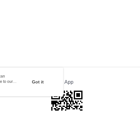
rder | Free shipping on orders of HK$100.00 or more
ion Delivery
Shipping Rates
can
e to our
Got it
Official App