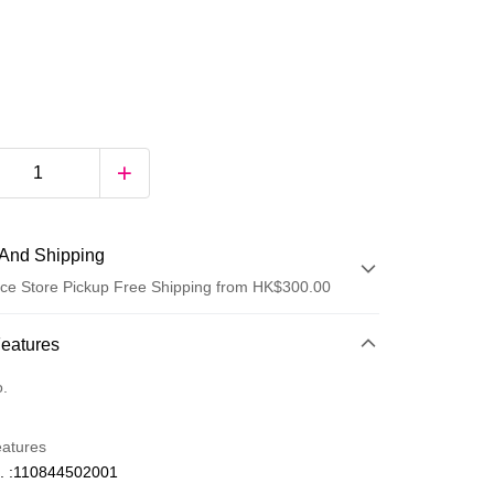
And Shipping
ce Store Pickup Free Shipping from HK$300.00
 Method
Features
d
o.
eatures
. :110844502001