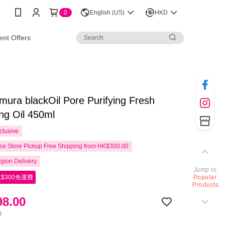
0
English (US)
HKD
nt Offers
ura blackOil Pore Purifying Fresh
ng Oil 450ml
clusive
e Store Pickup Free Shipping from HK$300.00
gion Delivery
Jump to
$300免運費
Popular
Products
8.00
0