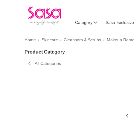
Category
Sasa Exclusive
Home
Skincare
Cleansers & Scrubs
Makeup Remo
Product Category
All Categories