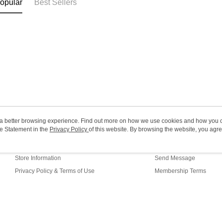
opular
Best Sellers
HK$20.00/o
Macao Reg
ou a better browsing experience. Find out more on how we use cookies and how you 
e Statement in the
About Us
Privacy Policy
of this website. By browsing the website, you agre
Customer Service
r Cookie Statement.
Our Story
Shopping Guide
Store Information
Send Message
Privacy Policy & Terms of Use
Membership Terms
Contact Us