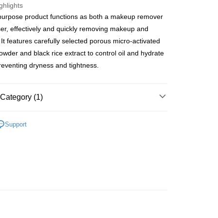
ghlights
purpose product functions as both a makeup remover
ay
er, effectively and quickly removing makeup and
 It features carefully selected porous micro-activated
owder and black rice extract to control oil and hydrate
preventing dryness and tightness.
 Method
 2-5working days after dispatch
Category (1)
rder | Free shipping on orders of HK$300.00 or more
Cleansers & Scrubs
Makeup Removers
 : 2-5working days after dispatch
Support
Oils
rder | Free shipping on orders of HK$300.00 or more
ery: 1-3working days after dispatch
rder | Free shipping on orders of HK$300.00 or more
rking days to store, pickup within 3days
rder | Free shipping on orders of HK$100.00 or more
orking days to store, pickup with 3 days