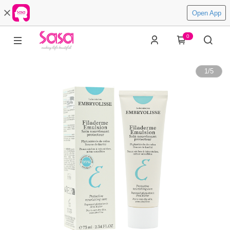
Open App
0
1
/
5