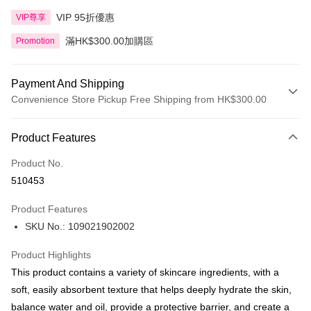
VIP 95折優惠
VIP尊享
滿HK$300.00加購區
Promotion
Payment And Shipping
Convenience Store Pickup Free Shipping from HK$300.00
Payment Method
Product Features
Credit Card
Product No.
Apple Pay
510453
AlipayHK
Product Features
PayMe
SKU No.: 109021902002
WeChat Pay
Product Highlights
BoC Pay
This product contains a variety of skincare ingredients, with a
soft, easily absorbent texture that helps deeply hydrate the skin,
Shipping Method
balance water and oil, provide a protective barrier, and create a