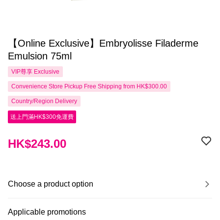
【Online Exclusive】Embryolisse Filaderme
Emulsion 75ml
VIP尊享
Exclusive
Convenience Store Pickup Free Shipping from HK$300.00
Country/Region Delivery
送上門滿HK$300免運費
HK$243.00
Choose a product option
Applicable promotions