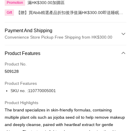
滿HK$300.00加購區
Promotion
【贈】買Abib精選產品折扣後淨值滿HK$300.00即送睡眠面
Gift
膜 80毫升
Payment And Shipping
Convenience Store Pickup Free Shipping from HK$300.00
Payment Method
Product Features
Credit Card
Product No.
Apple Pay
509128
AlipayHK
Product Features
PayMe
SKU no. :110770005001
WeChat Pay
Product Highlights
BoC Pay
The brand specializes in skin-friendly formulas, containing
multiple plant oils such as jojoba seed oil to help remove makeup
Shipping Method
and deeply cleanse, paired with heartleaf extract for gentle