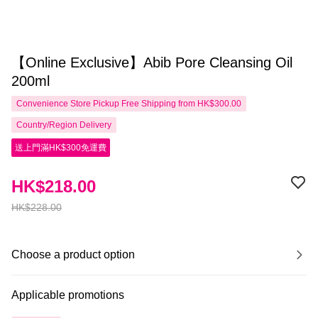
【Online Exclusive】Abib Pore Cleansing Oil
200ml
Convenience Store Pickup Free Shipping from HK$300.00
Country/Region Delivery
送上門滿HK$300免運費
HK$218.00
HK$228.00
Choose a product option
Applicable promotions