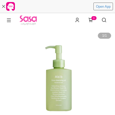
Open App
0
1
/
1