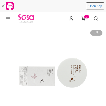
Open App
0
1
/
5