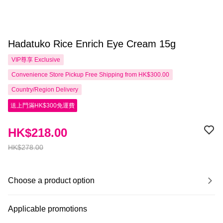
Hadatuko Rice Enrich Eye Cream 15g
VIP尊享
Exclusive
Convenience Store Pickup Free Shipping from HK$300.00
Country/Region Delivery
送上門滿HK$300免運費
HK$218.00
HK$278.00
Choose a product option
Applicable promotions