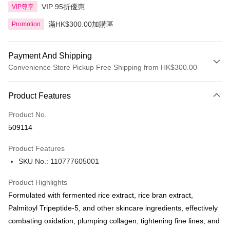
VIP 95折優惠
VIP尊享
滿HK$300.00加購區
Promotion
Payment And Shipping
Convenience Store Pickup Free Shipping from HK$300.00
Payment Method
Product Features
Credit Card
Product No.
Apple Pay
509114
AlipayHK
Product Features
PayMe
SKU No.: 110777605001
WeChat Pay
Product Highlights
BoC Pay
Formulated with fermented rice extract, rice bran extract,
Palmitoyl Tripeptide-5, and other skincare ingredients, effectively
Shipping Method
combating oxidation, plumping collagen, tightening fine lines, and