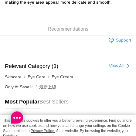
making the eye area appear more delicate and smooth.
SF locker: 2-5working days after dispatch
HK$65.00/order | Free shipping on orders of HK$300.00 or more
SF station : 2-5working days after dispatch
Recommendations
HK$65.00/order | Free shipping on orders of HK$300.00 or more
Support
Home Delivery: 1-3working days after dispatch
HK$65.00/order | Free shipping on orders of HK$300.00 or more
(HK) 2-5working days to store, pickup within 3days
Relevant Category (3)
View All
HK$20.00/order | Free shipping on orders of HK$100.00 or more
Skincare
Eye Care
Eye Cream
(MO) 2-5 working days to store, pickup with 3 days
Only At Sasa✨
最新上線
HK$20.00/order | Free shipping on orders of HK$100.00 or more
Macao Region Delivery
Shipping Rates
Most Popular
Best Sellers
This site uses cookies to offer you a better browsing experience. Find out more
Popular Tags
on how we use cookies and how you can change your settings on the Cookie
Statement in the
Privacy Policy
of this website. By browsing the website, you