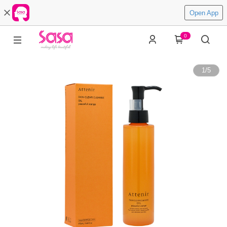
Open App
0
1
/
5