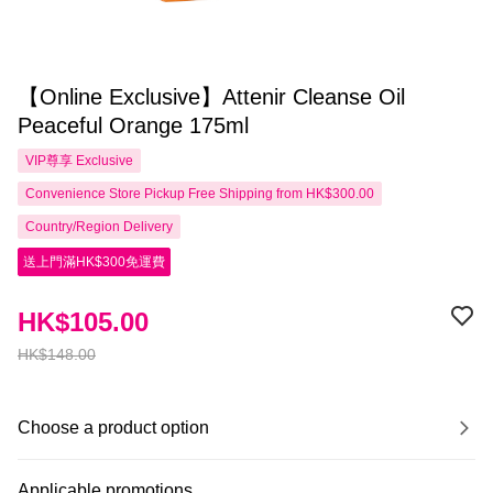
【Online Exclusive】Attenir Cleanse Oil
Peaceful Orange 175ml
VIP尊享
Exclusive
Convenience Store Pickup Free Shipping from HK$300.00
Country/Region Delivery
送上門滿HK$300免運費
HK$105.00
HK$148.00
Choose a product option
Applicable promotions