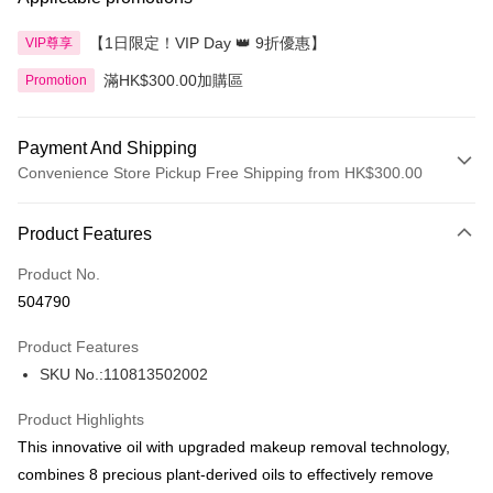
【1日限定！VIP Day 👑 9折優惠】
VIP尊享
滿HK$300.00加購區
Promotion
Payment And Shipping
Convenience Store Pickup Free Shipping from HK$300.00
Payment Method
Product Features
Credit Card
Product No.
Apple Pay
504790
AlipayHK
Product Features
PayMe
SKU No.:110813502002
WeChat Pay
Product Highlights
BoC Pay
This innovative oil with upgraded makeup removal technology,
combines 8 precious plant-derived oils to effectively remove