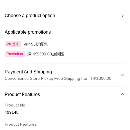
Choose a product option
Applicable promotions
VIP 95折優惠
VIP尊享
滿HK$300.00加購區
Promotion
Payment And Shipping
Convenience Store Pickup Free Shipping from HK$300.00
Payment Method
Product Features
Credit Card
Product No.
Apple Pay
499148
AlipayHK
Product Features
PayMe