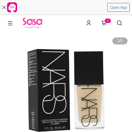
Open App
0
1
/
5