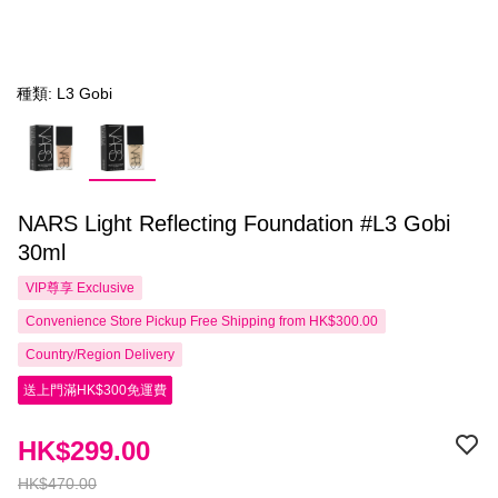
種類: L3 Gobi
NARS Light Reflecting Foundation #L3 Gobi
30ml
VIP尊享
Exclusive
Convenience Store Pickup Free Shipping from HK$300.00
Country/Region Delivery
送上門滿HK$300免運費
HK$299.00
HK$470.00