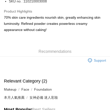
SKU no. :110210003008
WeChat Pay
Product Highlights
BoC Pay
70% skin care ingredients nourish skin, greatly enhancing skin
luminosity. Refined powder creates powerless creamy
Shipping Method
appearance without caking!
SF locker: 2-5working days after dispatch
HK$65.00/order | Free shipping on orders of HK$300.00 or more
Recommendations
SF station : 2-5working days after dispatch
HK$65.00/order | Free shipping on orders of HK$300.00 or more
Support
Home Delivery: 1-3working days after dispatch
HK$65.00/order | Free shipping on orders of HK$300.00 or more
Relevant Category (2)
(HK) 2-5working days to store, pickup within 3days
Makeup
Face
Foundation
HK$20.00/order | Free shipping on orders of HK$100.00 or more
本月人氣推薦
女神必備 迷人彩妝
(MO) 2-5 working days to store, pickup with 3 days
HK$20.00/order | Free shipping on orders of HK$100.00 or more
Most Popular
Best Sellers