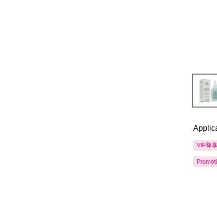
Applic
VIP尊
Promot