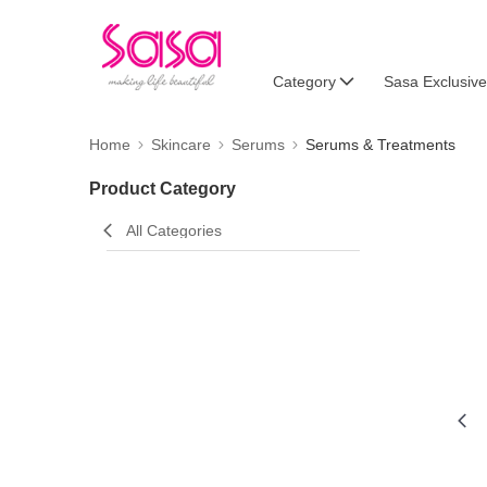
Category
Sasa Exclusive
Home
Skincare
Serums
Serums & Treatments
Product Category
All Categories