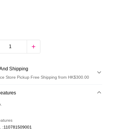
And Shipping
ce Store Pickup Free Shipping from HK$300.00
 Method
Features
d
o.
eatures
. :110781509001