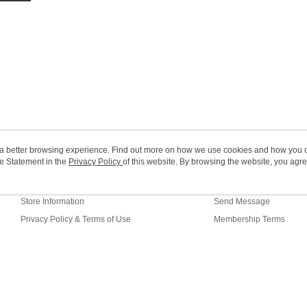
HK$20.00/o
Macao Reg
ou a better browsing experience. Find out more on how we use cookies and how you 
e Statement in the
About Us
Privacy Policy
of this website. By browsing the website, you agre
Customer Service
r Cookie Statement.
Our Story
Shopping Guide
Store Information
Send Message
Privacy Policy & Terms of Use
Membership Terms
Contact Us
efault (HK)