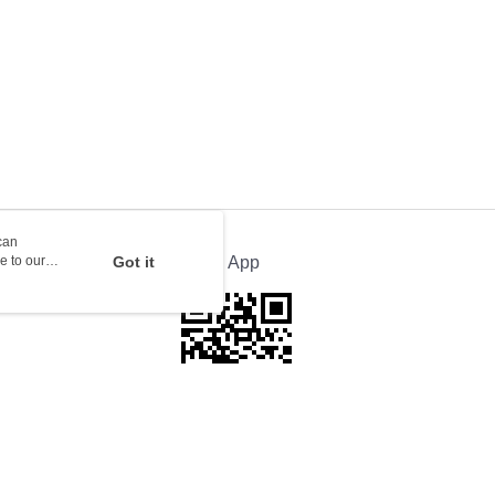
rder | Free shipping on orders of HK$100.00 or more
ion Delivery
Shipping Rates
can
e to our
Got it
Official App
This website is best viewed in Google Chrome, Firefox, or Edge or above.