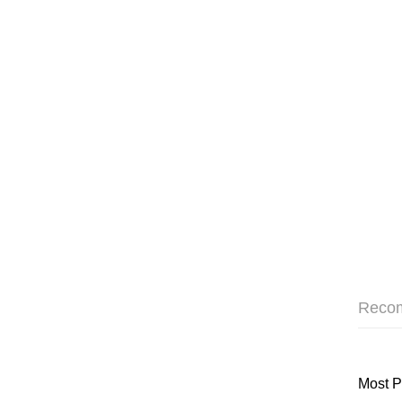
Reco
Most P