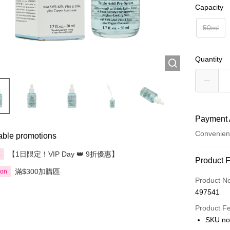
Capacity
50ml
Quantity
Payment 
Convenien
able promotions
【1日限定！VIP Day 👑 9折優惠】
享
Payment
Product 
滿$300加購區
ion
Credit Car
Product N
497541
Apple Pay
Product F
AlipayHK
SKU no