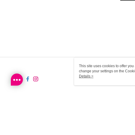
This site uses cookies to offer y
change your settings on the Cooki
use of cookies as described in ou
Details >
HK-MWG1-66-115 Web2.0 D
© 2026 by Sa Sa Dot Com Limited