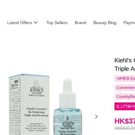
Latest Offers
Top Sellers
Brand
Beauty Blog
Payme
Kiehl's
Triple 
VIP尊享
Ex
Convenienc
Country/Re
送上門滿HK
HK$37
HK$630.0