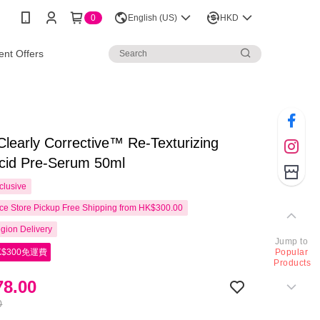
0
English (US)
HKD
nt Offers
 Clearly Corrective™ Re-Texturizing
Acid Pre-Serum 50ml
clusive
e Store Pickup Free Shipping from HK$300.00
gion Delivery
Jump to
$300免運費
Popular
Products
8.00
0