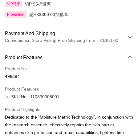
VIP 95折優惠
VIP尊享
滿HK$300.00加購區
Promotion
Payment And Shipping
Convenience Store Pickup Free Shipping from HK$300.00
Payment Method
Product Features
Credit Card
Product No.
Apple Pay
496684
AlipayHK
Product Features
PayMe
SKU No. :110830008001
WeChat Pay
Product Highlights
BoC Pay
Dedicated to the “Moisture Matrix Technology”, in conjunction with
the research essence, effectively repairs the skin barrier,
Shipping Method
enhances skin protection and repair capabilities, tightens fine