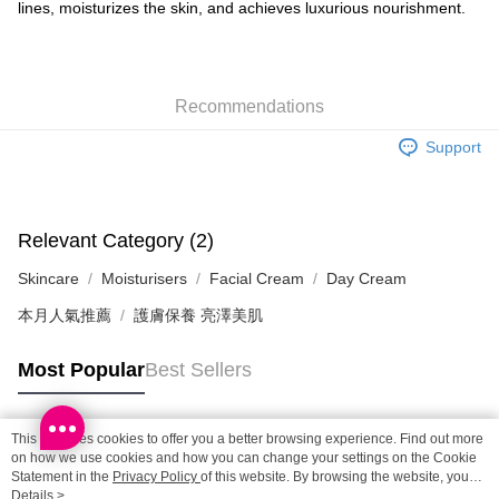
lines, moisturizes the skin, and achieves luxurious nourishment.
SF locker: 2-5working days after dispatch
HK$65.00/order | Free shipping on orders of HK$300.00 or more
SF station : 2-5working days after dispatch
Recommendations
HK$65.00/order | Free shipping on orders of HK$300.00 or more
Support
Home Delivery: 1-3working days after dispatch
HK$65.00/order | Free shipping on orders of HK$300.00 or more
(HK) 2-5working days to store, pickup within 3days
Relevant Category (2)
HK$20.00/order | Free shipping on orders of HK$100.00 or more
Skincare
Moisturisers
Facial Cream
Day Cream
(MO) 2-5 working days to store, pickup with 3 days
本月人氣推薦
護膚保養 亮澤美肌
HK$20.00/order | Free shipping on orders of HK$100.00 or more
Macao Region Delivery
Shipping Rates
Most Popular
Best Sellers
This site uses cookies to offer you a better browsing experience. Find out more
Popular Tags
on how we use cookies and how you can change your settings on the Cookie
Statement in the
Privacy Policy
of this website. By browsing the website, you
agree to our use of cookies as described in our Cookie Statement.
Details >