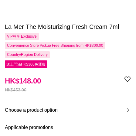
La Mer The Moisturizing Fresh Cream 7ml
VIP尊享
Exclusive
Convenience Store Pickup Free Shipping from HK$300.00
Country/Region Delivery
送上門滿HK$300免運費
HK$148.00
HK$453.00
Choose a product option
Applicable promotions