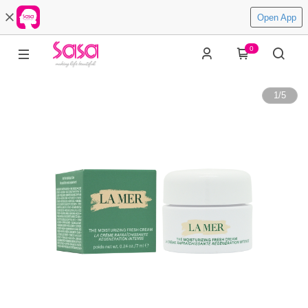
Open App
0
1
/
5