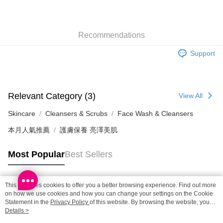
SF locker: 2-5working days after dispatch
HK$65.00/order | Free shipping on orders of HK$300.00 or more
Recommendations
SF station : 2-5working days after dispatch
HK$65.00/order | Free shipping on orders of HK$300.00 or more
Support
Home Delivery: 1-3working days after dispatch
HK$65.00/order | Free shipping on orders of HK$300.00 or more
Relevant Category (3)
View All
(HK) 2-5working days to store, pickup within 3days
HK$20.00/order | Free shipping on orders of HK$100.00 or more
Skincare
Cleansers & Scrubs
Face Wash & Cleansers
本月人氣推薦
護膚保養 亮澤美肌
(MO) 2-5 working days to store, pickup with 3 days
HK$20.00/order | Free shipping on orders of HK$100.00 or more
Most Popular
Best Sellers
Macao Region Delivery
Shipping Rates
This site uses cookies to offer you a better browsing experience. Find out more
Popular Tags
on how we use cookies and how you can change your settings on the Cookie
Statement in the
Privacy Policy
of this website. By browsing the website, you
agree to our use of cookies as described in our Cookie Statement.
Details >
Best Sellers
New Arrivals
Popular Recommended