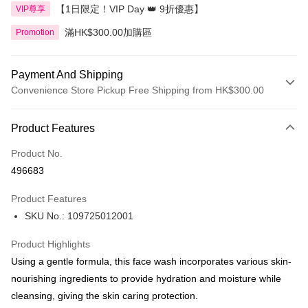
【1日限定！VIP Day 👑 9折優惠】
VIP尊享
滿HK$300.00加購區
Promotion
Payment And Shipping
Convenience Store Pickup Free Shipping from HK$300.00
Payment Method
Product Features
Credit Card
Product No.
Apple Pay
496683
AlipayHK
Product Features
PayMe
SKU No.: 109725012001
WeChat Pay
Product Highlights
BoC Pay
Using a gentle formula, this face wash incorporates various skin-
nourishing ingredients to provide hydration and moisture while
Shipping Method
cleansing, giving the skin caring protection.