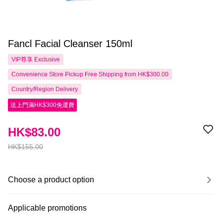
Fancl Facial Cleanser 150ml
VIP尊享
Exclusive
Convenience Store Pickup Free Shipping from HK$300.00
Country/Region Delivery
送上門滿HK$300免運費
HK$83.00
HK$155.00
Choose a product option
Applicable promotions