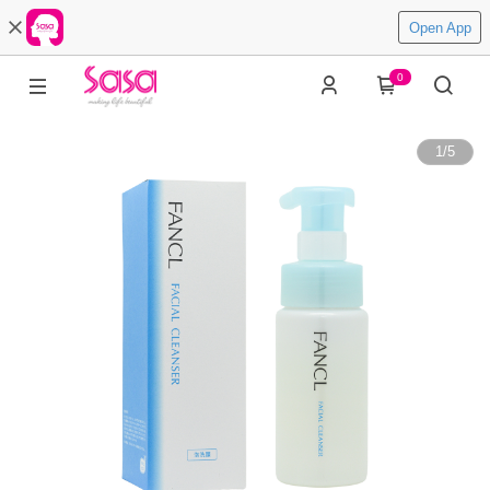
Open App
0
1
/
5