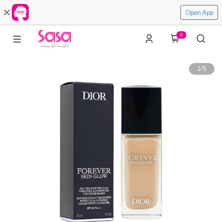
Open App
0
1
/
5