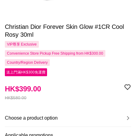
Christian Dior Forever Skin Glow #1CR Cool
Rosy 30ml
VIP尊享
Exclusive
Convenience Store Pickup Free Shipping from HK$300.00
Country/Region Delivery
送上門滿HK$300免運費
HK$399.00
HK$580.00
Choose a product option
Applicable promotions