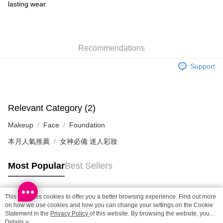
Shipping Method
lasting wear.
SF locker: 2-5working days after dispatch
HK$65.00/order | Free shipping on orders of HK$300.00 or more
Recommendations
SF station : 2-5working days after dispatch
HK$65.00/order | Free shipping on orders of HK$300.00 or more
Support
Home Delivery: 1-3working days after dispatch
HK$65.00/order | Free shipping on orders of HK$300.00 or more
Relevant Category (2)
(HK) 2-5working days to store, pickup within 3days
Makeup
Face
Foundation
HK$20.00/order | Free shipping on orders of HK$100.00 or more
本月人氣推薦
女神必備 迷人彩妝
(MO) 2-5 working days to store, pickup with 3 days
HK$20.00/order | Free shipping on orders of HK$100.00 or more
Most Popular
Best Sellers
Macao Region Delivery
Shipping Rates
This site uses cookies to offer you a better browsing experience. Find out more
Popular Tags
on how we use cookies and how you can change your settings on the Cookie
Statement in the
Privacy Policy
of this website. By browsing the website, you
agree to our use of cookies as described in our Cookie Statement.
Details >