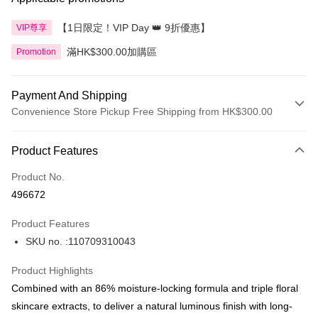
【1日限定！VIP Day 👑 9折優惠】
VIP尊享
滿HK$300.00加購區
Promotion
Payment And Shipping
Convenience Store Pickup Free Shipping from HK$300.00
Payment Method
Product Features
Credit Card
Product No.
Apple Pay
496672
AlipayHK
Product Features
PayMe
SKU no. :110709310043
WeChat Pay
Product Highlights
BoC Pay
Combined with an 86% moisture-locking formula and triple floral
skincare extracts, to deliver a natural luminous finish with long-