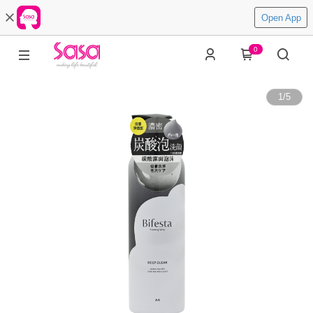
Open App
0
1
/
5