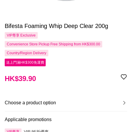
Bifesta Foaming Whip Deep Clear 200g
VIP尊享
Exclusive
Convenience Store Pickup Free Shipping from HK$300.00
Country/Region Delivery
送上門滿HK$300免運費
HK$39.90
Choose a product option
Applicable promotions
VIP 95折優惠
VIP尊享