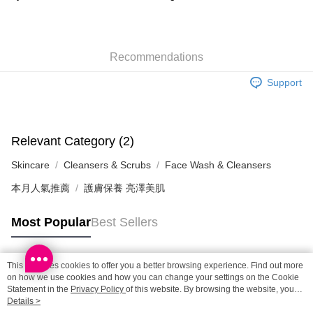
HK$65.00/order | Free shipping on orders of HK$300.00 or more
SF station : 2-5working days after dispatch
Recommendations
HK$65.00/order | Free shipping on orders of HK$300.00 or more
Support
Home Delivery: 1-3working days after dispatch
HK$65.00/order | Free shipping on orders of HK$300.00 or more
(HK) 2-5working days to store, pickup within 3days
Relevant Category (2)
HK$20.00/order | Free shipping on orders of HK$100.00 or more
Skincare
Cleansers & Scrubs
Face Wash & Cleansers
(MO) 2-5 working days to store, pickup with 3 days
本月人氣推薦
護膚保養 亮澤美肌
HK$20.00/order | Free shipping on orders of HK$100.00 or more
Macao Region Delivery
Shipping Rates
Most Popular
Best Sellers
This site uses cookies to offer you a better browsing experience. Find out more
Popular Tags
on how we use cookies and how you can change your settings on the Cookie
Statement in the
Privacy Policy
of this website. By browsing the website, you
agree to our use of cookies as described in our Cookie Statement.
Details >
Best Sellers
New Arrivals
Popular Recommended