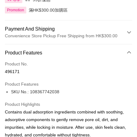
滿HK$300.00加購區
Promotion
Payment And Shipping
Convenience Store Pickup Free Shipping from HK$300.00
Payment Method
Product Features
Credit Card
Product No.
Apple Pay
496171
AlipayHK
Product Features
PayMe
SKU No.: 108367742038
WeChat Pay
Product Highlights
BoC Pay
Contains dual adsorption ingredients combined with soothing,
adsorptive components to gently remove pore oil, dirt, and
Shipping Method
impurities, while locking in moisture. After use, skin feels clean,
hydrated, and comfortable without tightness.
SF locker: 2-5working days after dispatch