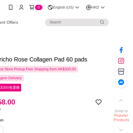
0
English (US)
HKD
nt Offers
richo Rose Collagen Pad 60 pads
e Store Pickup Free Shipping from HK$300.00
gion Delivery
$300免運費
8.00
0
Jump to
Popular
ion
Products