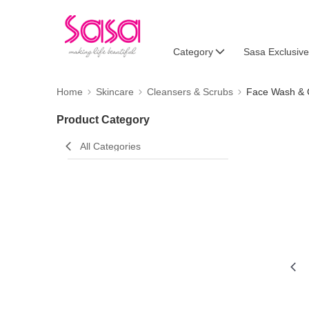
Category
Sasa Exclusive
Home
Skincare
Cleansers & Scrubs
Face Wash & 
Product Category
All Categories