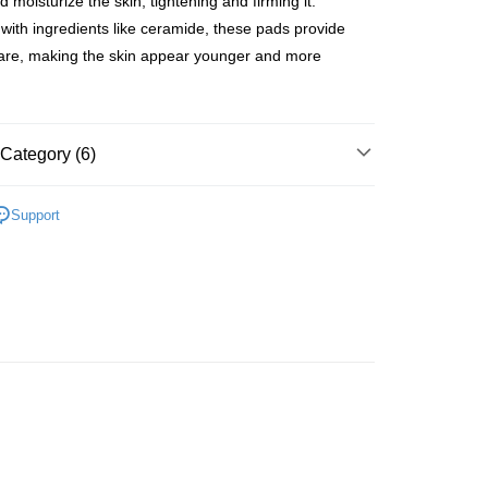
 moisturize the skin, tightening and firming it.
ith ingredients like ceramide, these pads provide
are, making the skin appear younger and more
 Method
 2-5working days after dispatch
Category (6)
rder | Free shipping on orders of HK$300.00 or more
Cleansers & Scrubs
Face Wash & Cleansers
 : 2-5working days after dispatch
Support
rder | Free shipping on orders of HK$300.00 or more
lusive
asa✨
最新上線
ery: 1-3working days after dispatch
rder | Free shipping on orders of HK$300.00 or more
asa✨
全部產品
asa✨
Korean Brands
全部產品
rking days to store, pickup within 3days
rder | Free shipping on orders of HK$100.00 or more
皇牌成份系列
Ceramides - 皮膚屏障核心
orking days to store, pickup with 3 days
rder | Free shipping on orders of HK$100.00 or more
ion Delivery
Shipping Rates