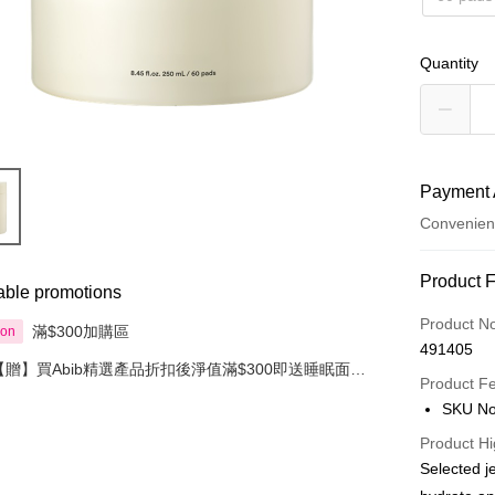
Quantity
Payment 
Convenien
Payment
Product 
able promotions
Credit Car
Product N
滿$300加購區
ion
491405
Apple Pay
【贈】買Abib精選產品折扣後淨值滿$300即送睡眠面膜
Product F
80毫升
AlipayHK
SKU No
PayMe
Product Hi
Selected j
WeChat P