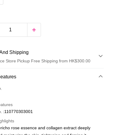
And Shipping
ce Store Pickup Free Shipping from HK$300.00
 Method
Features
d
o.
eatures
. :110770303001
ghlights
ericho rose essence and collagen extract deeply
ay