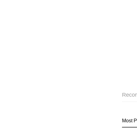
Reco
Most P