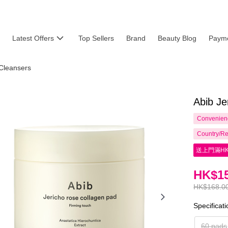
Latest Offers
Top Sellers
Brand
Beauty Blog
Payme
Cleansers
Abib Je
Convenienc
Country/Re
送上門滿HK
HK$15
HK$168.0
Specificat
60 pads