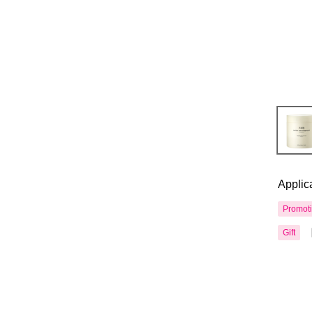
Applic
Promot
Gift