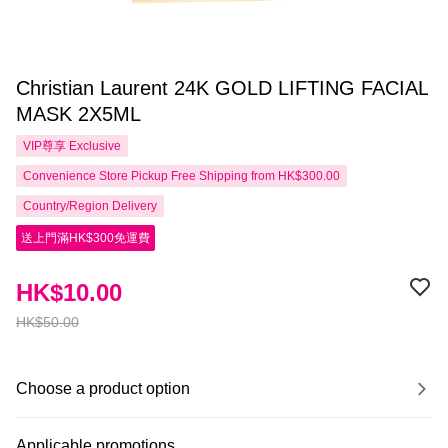
Christian Laurent 24K GOLD LIFTING FACIAL
MASK 2X5ML
VIP尊享
Exclusive
Convenience Store Pickup Free Shipping from HK$300.00
Country/Region Delivery
送上門滿HK$300免運費
HK$10.00
HK$50.00
Choose a product option
Applicable promotions