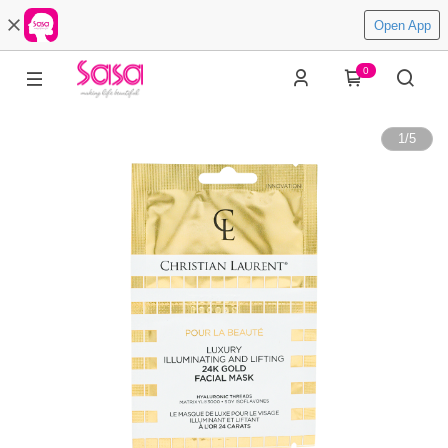
Open App
0
1
/
5