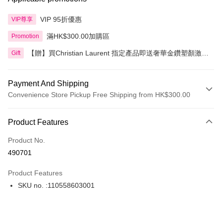
VIP 95折優惠
VIP尊享
滿HK$300.00加購區
Promotion
【贈】買Christian Laurent 指定產品即送奢華金鑽塑顏激活
Gift
精華 5ml 2件
Payment And Shipping
Convenience Store Pickup Free Shipping from HK$300.00
Payment Method
Product Features
Credit Card
Product No.
Apple Pay
490701
AlipayHK
Product Features
PayMe
SKU no. :110558603001
WeChat Pay
BoC Pay