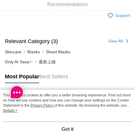
Recommendations
Shipping Method
Support
SF locker: 2-5working days after dispatch
HK$65.00/order | Free shipping on orders of HK$300.00 or more
SF station : 2-5working days after dispatch
Relevant Category (3)
View All
HK$65.00/order | Free shipping on orders of HK$300.00 or more
Skincare
Masks
Sheet Masks
Home Delivery: 1-3working days after dispatch
Only At Sasa✨
最新上線
HK$65.00/order | Free shipping on orders of HK$300.00 or more
Most Popular
Best Sellers
(HK) 2-5working days to store, pickup within 3days
HK$20.00/order | Free shipping on orders of HK$100.00 or more
This site uses cookies to offer you a better browsing experience. Find out more
(MO) 2-5 working days to store, pickup with 3 days
Popular Tags
on how we use cookies and how you can change your settings on the Cookie
Statement in the
Privacy Policy
of this website. By browsing the website, you
HK$20.00/order | Free shipping on orders of HK$100.00 or more
agree to our use of cookies as described in our Cookie Statement.
Details >
Best Sellers
New Arrivals
Popular Recommended
Macao Region Delivery
Shipping Rates
Got it