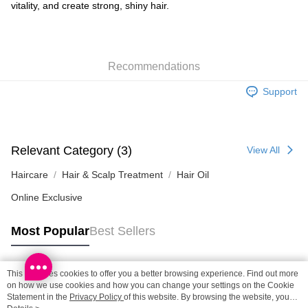
Shipping Method
vitality, and create strong, shiny hair.
SF locker: 2-5working days after dispatch
HK$65.00/order | Free shipping on orders of HK$300.00 or more
Recommendations
SF station : 2-5working days after dispatch
HK$65.00/order | Free shipping on orders of HK$300.00 or more
Support
Home Delivery: 1-3working days after dispatch
HK$65.00/order | Free shipping on orders of HK$300.00 or more
Relevant Category (3)
View All
(HK) 2-5working days to store, pickup within 3days
HK$20.00/order | Free shipping on orders of HK$100.00 or more
Haircare
Hair & Scalp Treatment
Hair Oil
Online Exclusive
(MO) 2-5 working days to store, pickup with 3 days
HK$20.00/order | Free shipping on orders of HK$100.00 or more
Most Popular
Best Sellers
Macao Region Delivery
Shipping Rates
This site uses cookies to offer you a better browsing experience. Find out more
Popular Tags
on how we use cookies and how you can change your settings on the Cookie
Statement in the
Privacy Policy
of this website. By browsing the website, you