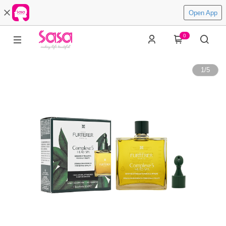
Open App
0
1
/
5