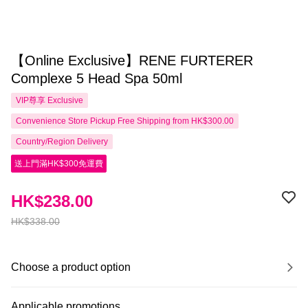
【Online Exclusive】RENE FURTERER
Complexe 5 Head Spa 50ml
VIP尊享
Exclusive
Convenience Store Pickup Free Shipping from HK$300.00
Country/Region Delivery
送上門滿HK$300免運費
HK$238.00
HK$338.00
Choose a product option
Applicable promotions