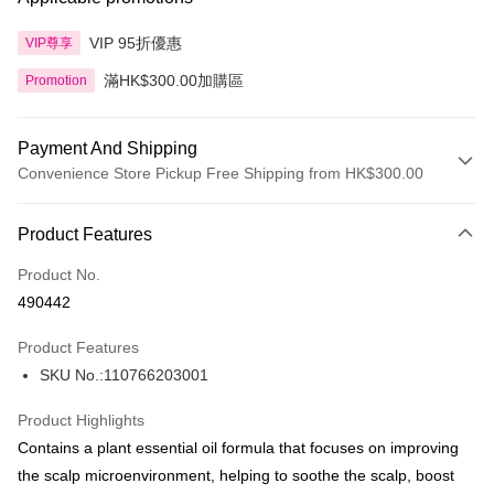
VIP 95折優惠
VIP尊享
滿HK$300.00加購區
Promotion
Payment And Shipping
Convenience Store Pickup Free Shipping from HK$300.00
Payment Method
Product Features
Credit Card
Product No.
Apple Pay
490442
AlipayHK
Product Features
PayMe
SKU No.:110766203001
WeChat Pay
Product Highlights
BoC Pay
Contains a plant essential oil formula that focuses on improving
the scalp microenvironment, helping to soothe the scalp, boost