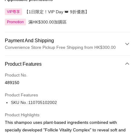
【1日限定！VIP Day 👑 9折優惠】
VIP尊享
滿HK$300.00加購區
Promotion
Payment And Shipping
Convenience Store Pickup Free Shipping from HK$300.00
Payment Method
Product Features
Credit Card
Product No.
Apple Pay
489150
AlipayHK
Product Features
PayMe
SKU No.:110705102002
WeChat Pay
Product Highlights
BoC Pay
This shampoo uses plant-based ingredients combined with
specially developed "Follicle Vitality Complex" to reveal soft and