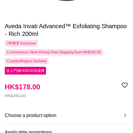
Aveda Invati Advanced™ Exfoliating Shampoo
- Rich 200ml
VIP尊享
Exclusive
Convenience Store Pickup Free Shipping from HK$300.00
Country/Region Delivery
送上門滿HK$300免運費
HK$178.00
HK$290.00
Choose a product option
Applicable promotions