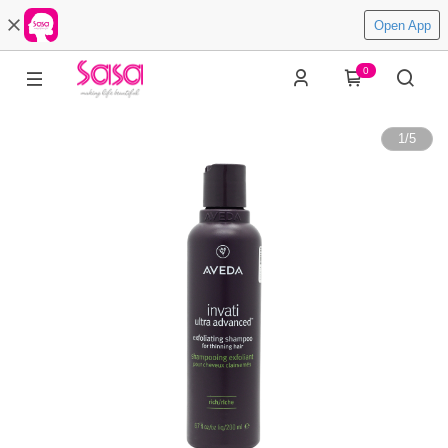
Open App
0
1
/
5