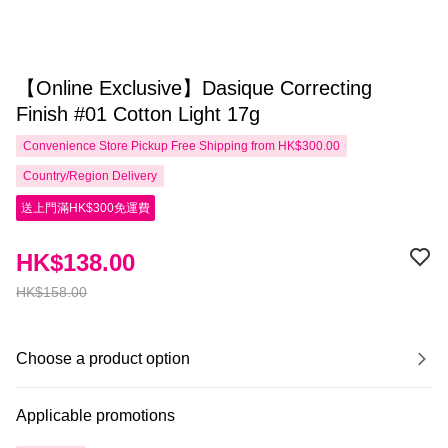
【Online Exclusive】Dasique Correcting
Finish #01 Cotton Light 17g
Convenience Store Pickup Free Shipping from HK$300.00
Country/Region Delivery
送上門滿HK$300免運費
HK$138.00
HK$158.00
Choose a product option
Applicable promotions