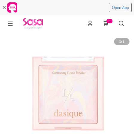
Open App
0
1
/
1