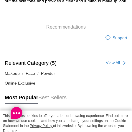
out the skin tone and provides a clear and luminous makeup look.
SF locker: 2-5working days after dispatch
HK$65.00/order | Free shipping on orders of HK$300.00 or more
SF station : 2-5working days after dispatch
Recommendations
HK$65.00/order | Free shipping on orders of HK$300.00 or more
Support
Home Delivery: 1-3working days after dispatch
HK$65.00/order | Free shipping on orders of HK$300.00 or more
(HK) 2-5working days to store, pickup within 3days
Relevant Category (5)
View All
HK$20.00/order | Free shipping on orders of HK$100.00 or more
Makeup
Face
Powder
(MO) 2-5 working days to store, pickup with 3 days
Online Exclusive
HK$20.00/order | Free shipping on orders of HK$100.00 or more
Macao Region Delivery
Shipping Rates
Most Popular
Best Sellers
This site uses cookies to offer you a better browsing experience. Find out more
Popular Tags
on how we use cookies and how you can change your settings on the Cookie
Statement in the
Privacy Policy
of this website. By browsing the website, you
agree to our use of cookies as described in our Cookie Statement.
Details >