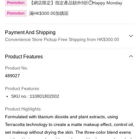
【網店限定】指定產品額外9折⏱️Happy Monday
Promotion
滿HK$300.00加購區
Promotion
Payment And Shipping
Convenience Store Pickup Free Shipping from HK$300.00
Payment Method
Product Features
Credit Card
Product No.
Apple Pay
489027
AlipayHK
Product Features
PayMe
SKU no. :110801802002
WeChat Pay
Product Highlights
BoC Pay
Formulated with titanium dioxide and plant extracts, using
Terracotta technology to create a matte makeup effect, control oil,
Shipping Method
set makeup without drying the skin. The three-color blend evens