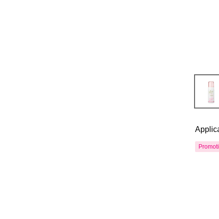
Applic
Promot