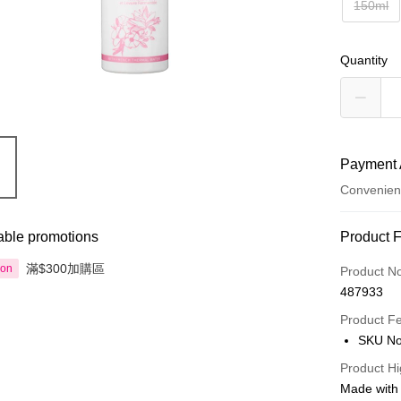
150ml
Quantity
Payment 
Convenien
Payment
able promotions
Product 
Credit Car
滿$300加購區
ion
Product N
487933
Apple Pay
Product F
AlipayHK
SKU No
PayMe
Product Hi
Made with 
WeChat P