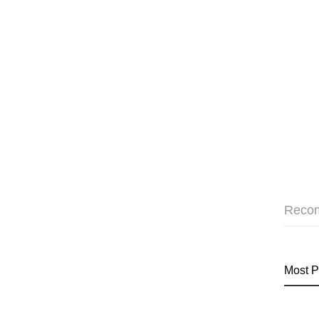
Reco
Most P