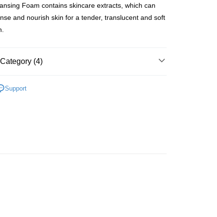
ansing Foam contains skincare extracts, which can
anse and nourish skin for a tender, translucent and soft
n.
 Method
Category (4)
 2-5working days after dispatch
rder | Free shipping on orders of HK$300.00 or more
Cleansers & Scrubs
Face Wash & Cleansers
Support
 : 2-5working days after dispatch
lusive
rder | Free shipping on orders of HK$300.00 or more
asa✨
最新上線
ery: 1-3working days after dispatch
asa✨
全部產品
rder | Free shipping on orders of HK$300.00 or more
rking days to store, pickup within 3days
rder | Free shipping on orders of HK$100.00 or more
orking days to store, pickup with 3 days
rder | Free shipping on orders of HK$100.00 or more