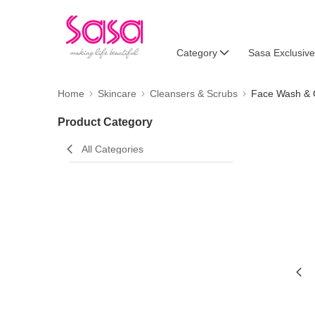
Category
Sasa Exclusive
Home
Skincare
Cleansers & Scrubs
Face Wash & 
Product Category
All Categories