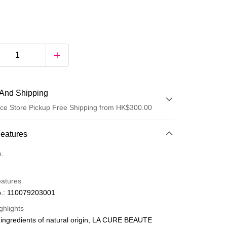
And Shipping
ce Store Pickup Free Shipping from HK$300.00
 Method
Features
d
o.
eatures
.: 110079203001
ghlights
ingredients of natural origin, LA CURE BEAUTE
ay