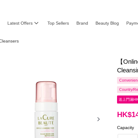
Latest Offers
Top Sellers
Brand
Beauty Blog
Payme
Cleansers
【Onlin
Cleans
Convenienc
Country/Re
送上門滿HK
HK$14
Capacity