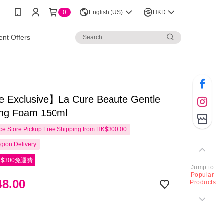
0
English (US)
HKD
nt Offers
e Exclusive】La Cure Beaute Gentle
ing Foam 150ml
e Store Pickup Free Shipping from HK$300.00
gion Delivery
$300免運費
Jump to
Popular
8.00
Products