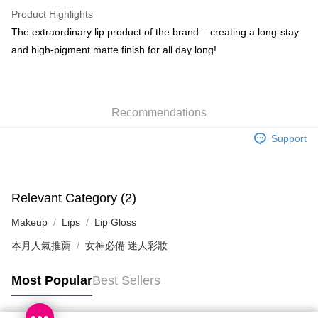
WeChat Pay
Product Highlights
BoC Pay
The extraordinary lip product of the brand – creating a long-stay
and high-pigment matte finish for all day long!
Shipping Method
SF locker: 2-5working days after dispatch
HK$65.00/order | Free shipping on orders of HK$300.00 or more
Recommendations
SF station : 2-5working days after dispatch
Support
HK$65.00/order | Free shipping on orders of HK$300.00 or more
Home Delivery: 1-3working days after dispatch
HK$65.00/order | Free shipping on orders of HK$300.00 or more
Relevant Category (2)
Makeup
Lips
Lip Gloss
(HK) 2-5working days to store, pickup within 3days
HK$20.00/order | Free shipping on orders of HK$100.00 or more
本月人氣推薦
女神必備 迷人彩妝
(MO) 2-5 working days to store, pickup with 3 days
Most Popular
Best Sellers
HK$20.00/order | Free shipping on orders of HK$100.00 or more
Macao Region Delivery
Shipping Rates