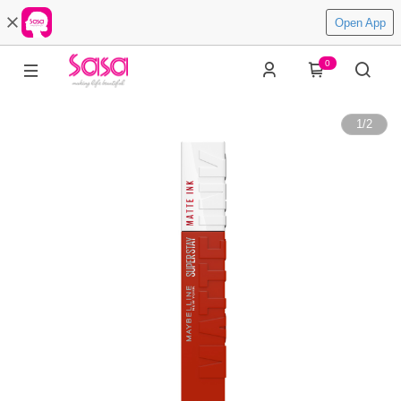
Open App
0
1
/
2