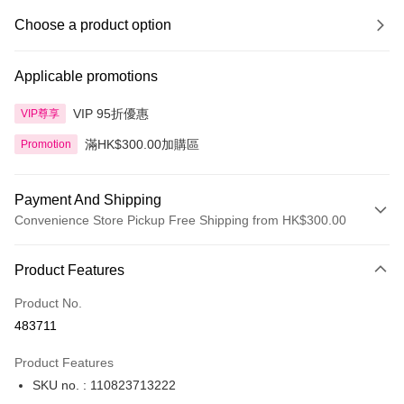
Choose a product option
Applicable promotions
VIP 95折優惠
VIP尊享
滿HK$300.00加購區
Promotion
Payment And Shipping
Convenience Store Pickup Free Shipping from HK$300.00
Payment Method
Product Features
Credit Card
Product No.
Apple Pay
483711
AlipayHK
Product Features
PayMe
SKU no. : 110823713222