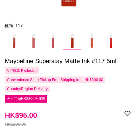
種類: 117
Maybelline Superstay Matte Ink #117 5ml
VIP尊享
Exclusive
Convenience Store Pickup Free Shipping from HK$300.00
Country/Region Delivery
送上門滿HK$300免運費
HK$95.00
HK$109.00